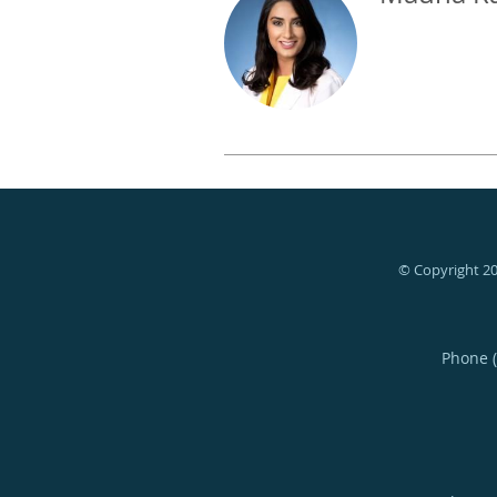
© Copyright 2
Phone 