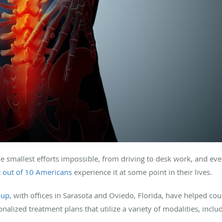
 smallest efforts impossible, from driving to desk work, and even
t out of 10 Americans
experience it at some point in their lives
.
oup
, with offices in Sarasota and Oviedo, Florida, have helped cou
onalized treatment plans that utilize a variety of modalities, incl