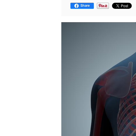
Share