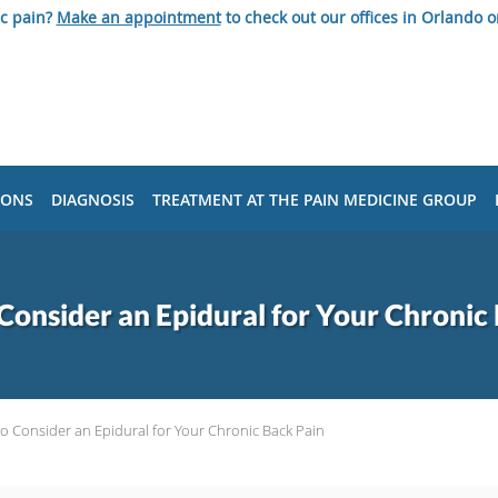
ic pain?
Make an appointment
to check out our offices in Orlando o
IONS
DIAGNOSIS
TREATMENT AT THE PAIN MEDICINE GROUP
onsider an Epidural for Your Chronic
o Consider an Epidural for Your Chronic Back Pain