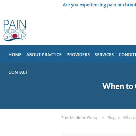
Are you experiencing pain or chron
Skip to main content
HOME
ABOUT PRACTICE
PROVIDERS
SERVICES
CONDIT
CONTACT
When to C
Pain Medicine Group
Blog
When t