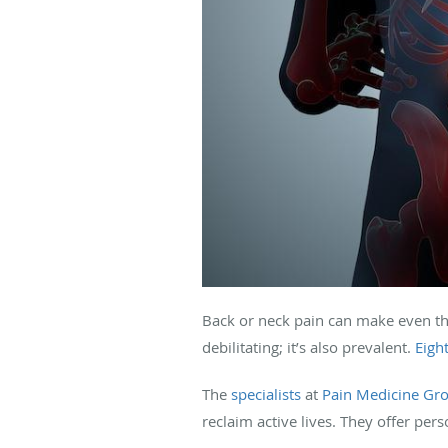
Back or neck pain can make even the
debilitating; it’s also prevalent.
Eigh
The
specialists
at
Pain Medicine Gr
reclaim active lives. They offer pers