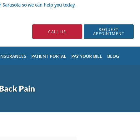
r Sarasota so we can help you today.
REQUEST
CALL US
APPOINTMENT
INSURANCES
PATIENT PORTAL
PAY YOUR BILL
BLOG
 Back Pain