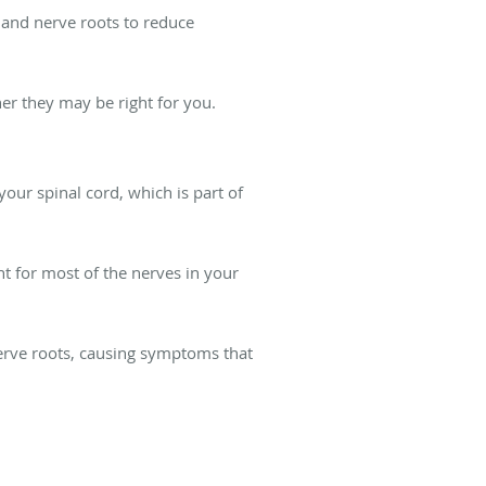
d and nerve roots to reduce
er they may be right for you.
our spinal cord, which is part of
nt for most of the nerves in your
rve roots, causing symptoms that