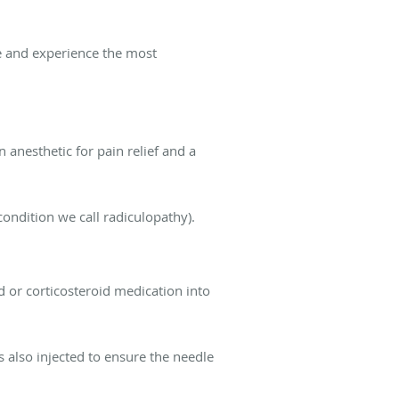
ve and experience the most
n anesthetic for pain relief and a
condition we call radiculopathy).
id or corticosteroid medication into
s also injected to ensure the needle