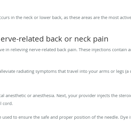
occurs in the neck or lower back, as these areas are the most acti
nerve-related back or neck pain
ive in relieving nerve-related back pain. These injections contain a
alleviate radiating symptoms that travel into your arms or legs (a 
cal anesthetic or
anesthesia
. Next, your provider injects the stero
l cord.
 used to ensure the safe and proper position of the needle. Dye i