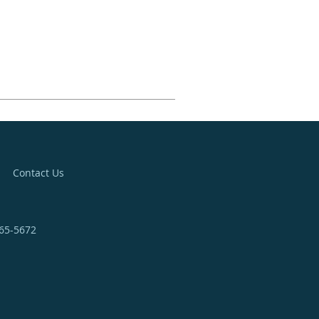
Contact Us
365-5672