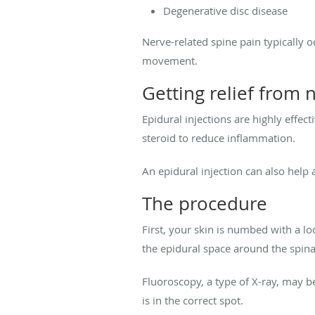
Degenerative disc disease
Nerve-related spine pain typically 
movement.
Getting relief from 
Epidural injections are highly effect
steroid to reduce inflammation.
An epidural injection can also help 
The procedure
First, your skin is numbed with a lo
the epidural space around the spina
Fluoroscopy, a type of X-ray, may be
is in the correct spot.