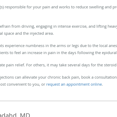
e(s) responsible for your pain and works to reduce swelling and p
efrain from driving, engaging in intense exercise, and lifting heavy
al space and the injected area.
nts experience numbness in the arms or legs due to the local anes
ients to feel an increase in pain in the days following the epidura
pain relief. For others, it may take several days for the steroi
jections can alleviate your chronic back pain, book a consultation 
ost convenient to you, or
request an appointment online
.
adahd, MD