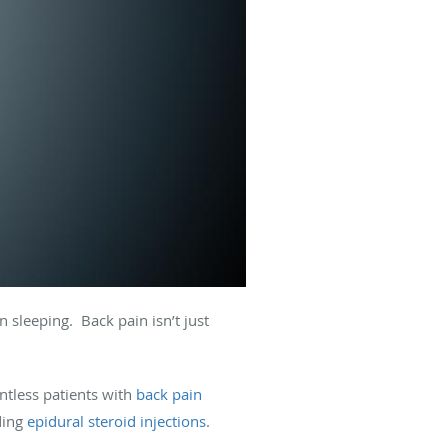
 sleeping. Back pain isn’t just
ntless patients with
back pain
uding
epidural steroid injections
.