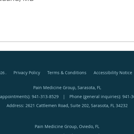
Privacy Policy
Terms & Conditions
Accessibility Notice
026
.
Pain Medicine Group, Sarasota, FL
(appointments):
941-313-8529
|
Phone (general inquiries): 941-
Address:
2621 Cattlemen Road, Suite 202,
Sarasota
,
FL
34232
Pain Medicine Group, Oviedo, FL