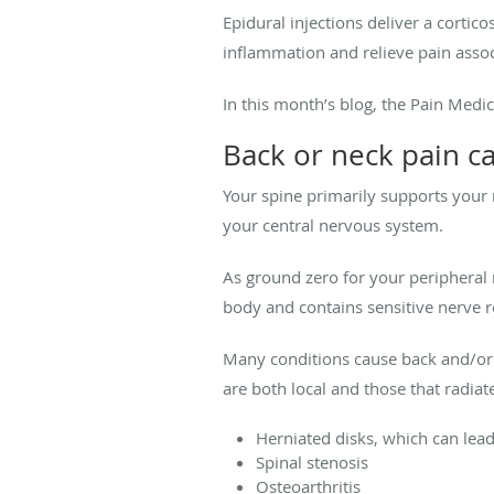
Epidural injections deliver a cortic
inflammation and relieve pain assoc
In this month’s blog, the Pain Med
Back or neck pain c
Your spine primarily supports your 
your central nervous system.
As ground zero for your peripheral 
body and contains sensitive nerve ro
Many conditions cause back and/o
are both local and those that radiat
Herniated disks, which can lead 
Spinal stenosis
Osteoarthritis