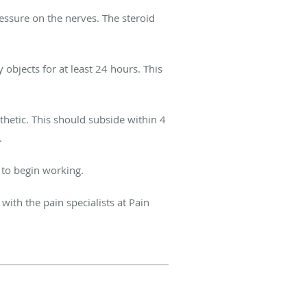
ressure on the nerves. The steroid
 objects for at least 24 hours. This
thetic. This should subside within 4
l.
d to begin working
.
with the pain specialists at Pain