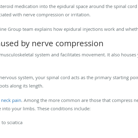
osteroid medication into the epidural space around the spinal cor
iated with nerve compression or irritation.
icine Group team explains how epidural injections work and wheth
aused by nerve compression
musculoskeletal system and facilitates movement. It also houses y
nervous system, your spinal cord acts as the primary starting poi
ots along its length.
r
neck pain
. Among the more common are those that compress ne
e into your limbs. These conditions include:
to sciatica