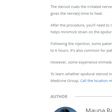
The steroid coats the irritated nerv
gives the nerve(s) time to heal.
After the procedure, you’ll need to r
helps minimize strain on the epidur
Following the injection, some patie
to 6 hours. It’s also common for pat
However, some experience immediate 
To learn whether epidural steroid in
Medicine Group.
Call the location
m
AUTHOR
Mauna R