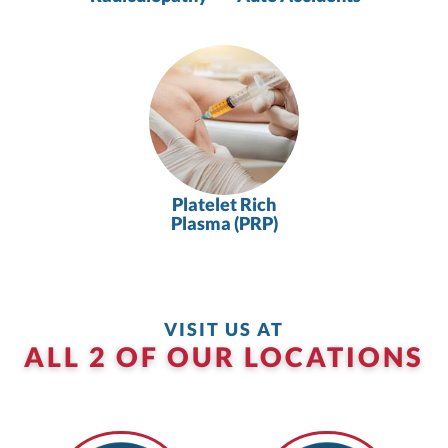
Platelet Rich
Plasma (PRP)
VISIT US AT
ALL 2 OF OUR LOCATIONS