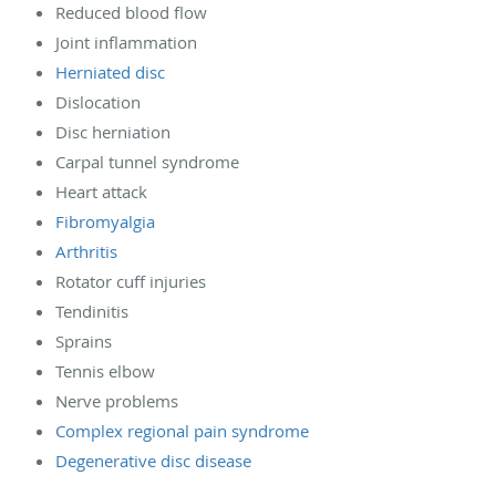
Reduced blood flow
Joint inflammation
Herniated disc
Dislocation
Disc herniation
Carpal tunnel syndrome
Heart attack
Fibromyalgia
Arthritis
Rotator cuff injuries
Tendinitis
Sprains
Tennis elbow
Nerve problems
Complex regional pain syndrome
Degenerative disc disease