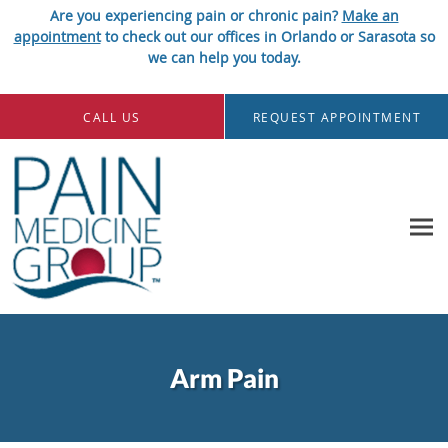
Are you experiencing pain or chronic pain?
Make an
appointment
to check out our offices in Orlando or Sarasota so
we can help you today.
Skip to main content
CALL US
REQUEST APPOINTMENT
Arm Pain