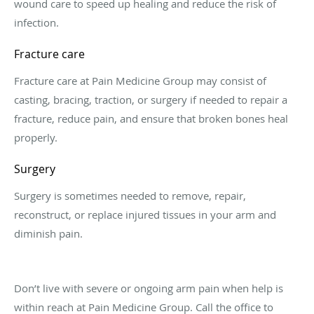
wound care to speed up healing and reduce the risk of
infection.
Fracture care
Fracture care at Pain Medicine Group may consist of
casting, bracing, traction, or surgery if needed to repair a
fracture, reduce pain, and ensure that broken bones heal
properly.
Surgery
Surgery is sometimes needed to remove, repair,
reconstruct, or replace injured tissues in your arm and
diminish pain.
Don’t live with severe or ongoing arm pain when help is
within reach at Pain Medicine Group. Call the office to