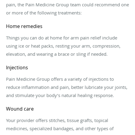
pain, the Pain Medicine Group team could recommend one
or more of the following treatments:
Home remedies
Things you can do at home for arm pain relief include
using ice or heat packs, resting your arm, compression,
elevation, and wearing a brace or sling if needed.
Injections
Pain Medicine Group offers a variety of injections to
reduce inflammation and pain, better lubricate your joints,
and stimulate your body’s natural healing response.
Wound care
Your provider offers stitches, tissue grafts, topical
medicines, specialized bandages, and other types of