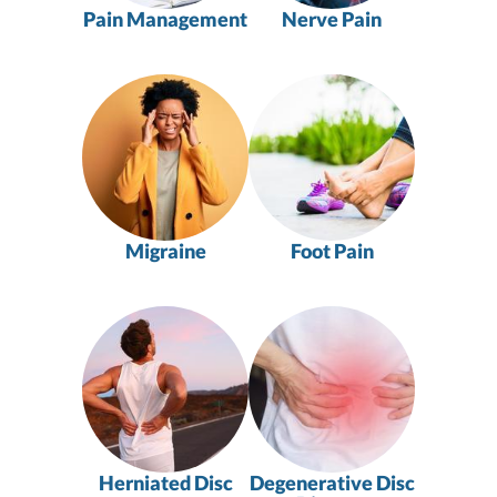
Pain Management
Nerve Pain
Migraine
Foot Pain
Herniated Disc
Degenerative Disc