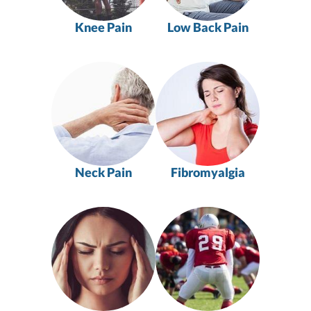
Knee Pain
Low Back Pain
Neck Pain
Fibromyalgia