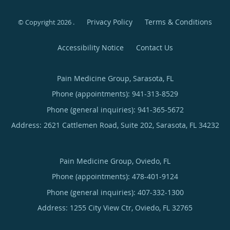
Privacy Policy
Terms & Conditions
© Copyright 2026
.
Accessibility Notice
Contact Us
Pain Medicine Group, Sarasota, FL
Phone (appointments):
941-313-8529
Phone (general inquiries): 941-365-5672
Address:
2621 Cattlemen Road, Suite 202,
Sarasota
,
FL
34232
Pain Medicine Group, Oviedo, FL
Phone (appointments):
478-401-9124
Phone (general inquiries): 407-332-1300
Address:
1255 City View Ctr,
Oviedo
,
FL
32765