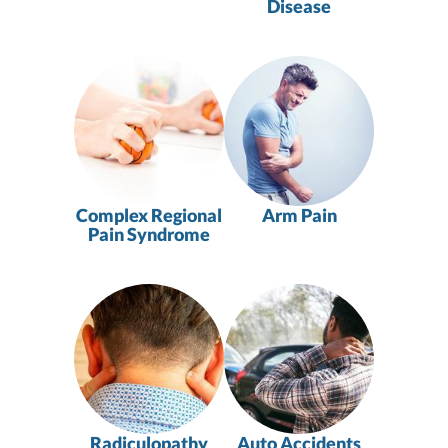
Disease
Complex Regional
Arm Pain
Pain Syndrome
Radiculopathy
Auto Accidents