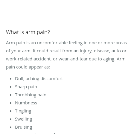
What is arm pain?
Arm pain is an uncomfortable feeling in one or more areas
of your arm. It could result from an injury, disease, auto or
work-related accident, or wear-and-tear due to aging. Arm
pain could appear as:
Dull, aching discomfort
Sharp pain
Throbbing pain
Numbness
Tingling
Swelling
Bruising