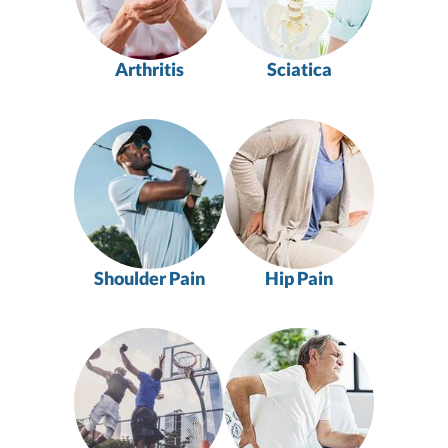
Arthritis
Sciatica
Shoulder Pain
Hip Pain