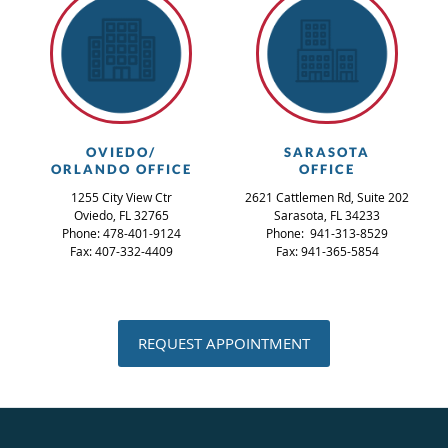
OVIEDO/
SARASOTA
ORLANDO OFFICE
OFFICE
1255 City View Ctr
2621 Cattlemen Rd, Suite 202
Oviedo, FL 32765
Sarasota, FL 34233
Phone: 478-401-9124
Phone: 941-313-8529
Fax: 407-332-4409
Fax: 941-365-5854
REQUEST APPOINTMENT