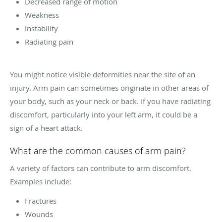
Decreased range of motion
Weakness
Instability
Radiating pain
You might notice visible deformities near the site of an
injury. Arm pain can sometimes originate in other areas of
your body, such as your neck or back. If you have radiating
discomfort, particularly into your left arm, it could be a
sign of a heart attack.
What are the common causes of arm pain?
A variety of factors can contribute to arm discomfort.
Examples include:
Fractures
Wounds