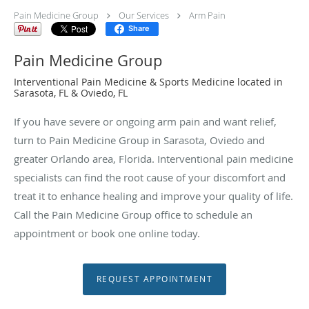
Pain Medicine Group
Our Services
Arm Pain
Share
Pain Medicine Group
Interventional Pain Medicine & Sports Medicine located in
Sarasota, FL & Oviedo, FL
If you have severe or ongoing arm pain and want relief,
turn to Pain Medicine Group in Sarasota, Oviedo and
greater Orlando area, Florida. Interventional pain medicine
specialists can find the root cause of your discomfort and
treat it to enhance healing and improve your quality of life.
Call the Pain Medicine Group office to schedule an
appointment or book one online today.
REQUEST APPOINTMENT