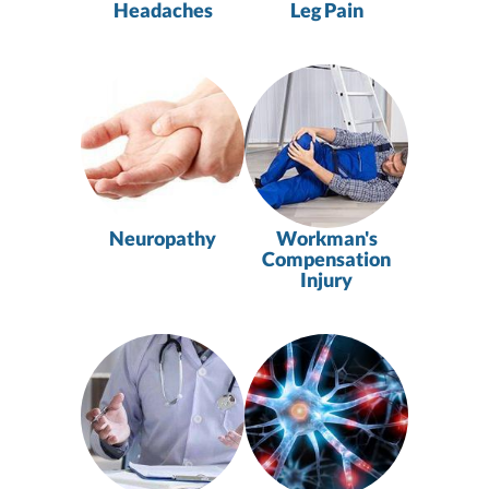
Headaches
Leg Pain
Neuropathy
Workman's
Compensation
Injury