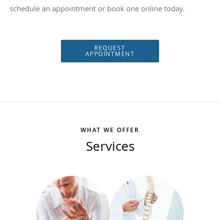
schedule an appointment or book one online today.
REQUEST
APPOINTMENT
WHAT WE OFFER
Services