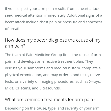
If you suspect your arm pain results from a heart attack,
seek medical attention immediately. Additional signs of a
heart attack include chest pain or pressure and shortness
of breath.
How does my doctor diagnose the cause of my
arm pain?
The team at Pain Medicine Group finds the cause of arm
pain and develops an effective treatment plan. They
discuss your symptoms and medical history, complete a
physical examination, and may order blood tests, nerve
tests, or a variety of imaging procedures, such as X-rays,
MRIs, CT scans, and ultrasounds.
What are common treatments for arm pain?
Depending on the cause, type, and severity of your arm