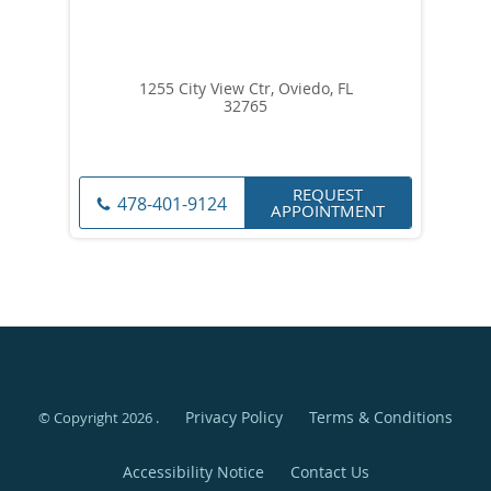
1255 City View Ctr, Oviedo, FL
32765
REQUEST
478-401-9124
APPOINTMENT
Privacy Policy
Terms & Conditions
© Copyright 2026
.
Accessibility Notice
Contact Us