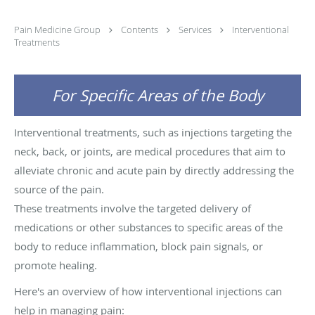
Pain Medicine Group
Contents
Services
Interventional
Treatments
For Specific Areas of the Body
Interventional treatments, such as injections targeting the
neck, back, or joints, are medical procedures that aim to
alleviate chronic and acute pain by directly addressing the
source of the pain.
These treatments involve the targeted delivery of
medications or other substances to specific areas of the
body to reduce inflammation, block pain signals, or
promote healing.
Here's an overview of how interventional injections can
help in managing pain: