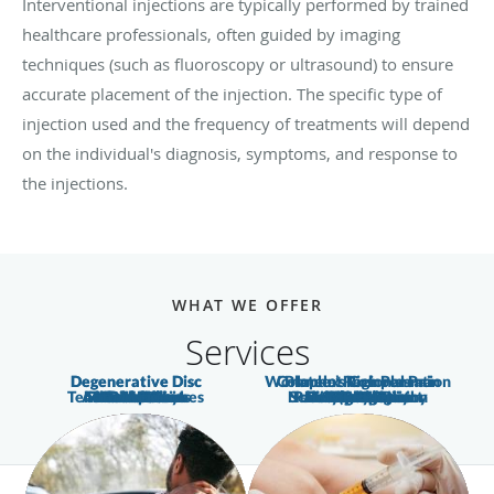
Interventional injections are typically performed by trained
healthcare professionals, often guided by imaging
techniques (such as fluoroscopy or ultrasound) to ensure
accurate placement of the injection. The specific type of
injection used and the frequency of treatments will depend
on the individual's diagnosis, symptoms, and response to
the injections.
WHAT WE OFFER
Services
Degenerative Disc
Degenerative Disc
Workman’s Compensation
Complex Regional Pain
Platelet Rich Plasma
Tension Headaches
Auto Accidents
Muscle Strains
Torn Meniscus
Shoulder Pain
Neuropathy
Nerve Pain
Headaches
Knee Pain
Neck Pain
Foot Pain
Arm Pain
Arthritis
Disease
Disease
Bursitis
Nerve Compression
Sciatic Neuropathy
Pain Management
Herniated Disc
Pinched Nerve
Radiculopathy
Low Back Pain
Osteoarthritis
Fibromyalgia
Syndrome
Migraine
Hip Pain
Leg Pain
Sciatica
Injuries
(PRP)