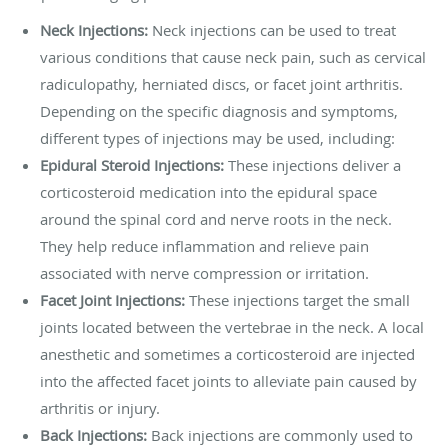
Neck Injections:
Neck injections can be used to treat
various conditions that cause neck pain, such as cervical
radiculopathy, herniated discs, or facet joint arthritis.
Depending on the specific diagnosis and symptoms,
different types of injections may be used, including:
Epidural Steroid Injections:
These injections deliver a
corticosteroid medication into the epidural space
around the spinal cord and nerve roots in the neck.
They help reduce inflammation and relieve pain
associated with nerve compression or irritation.
Facet Joint Injections:
These injections target the small
joints located between the vertebrae in the neck. A local
anesthetic and sometimes a corticosteroid are injected
into the affected facet joints to alleviate pain caused by
arthritis or injury.
Back Injections:
Back injections are commonly used to