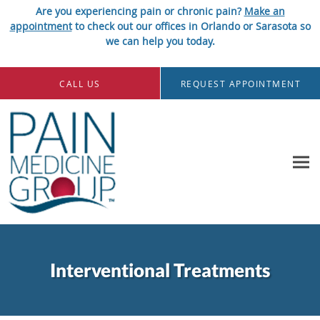
Are you experiencing pain or chronic pain?
Make an
appointment
to check out our offices in Orlando or Sarasota so
we can help you today.
Skip to main content
CALL US
REQUEST APPOINTMENT
Interventional Treatments