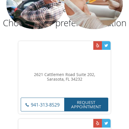
OUR LOCATIONS
Choose your preferred location
2621 Cattlemen Road Suite 202,
Sarasota, FL 34232
REQUEST
941-313-8529
APPOINTMENT