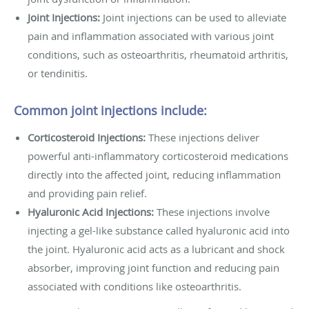
Joint Injections:
Joint injections can be used to alleviate
pain and inflammation associated with various joint
conditions, such as osteoarthritis, rheumatoid arthritis,
or tendinitis.
Common joint injections include:
Corticosteroid Injections:
These injections deliver
powerful anti-inflammatory corticosteroid medications
directly into the affected joint, reducing inflammation
and providing pain relief.
Hyaluronic Acid Injections:
These injections involve
injecting a gel-like substance called hyaluronic acid into
the joint. Hyaluronic acid acts as a lubricant and shock
absorber, improving joint function and reducing pain
associated with conditions like osteoarthritis.