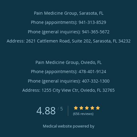
Pain Medicine Group, Sarasota, FL
Phone (appointments):
941-313-8529
Phone (general inquiries): 941-365-5672
Address:
2621 Cattlemen Road, Suite 202,
Sarasota
,
FL
34232
Pain Medicine Group, Oviedo, FL
Phone (appointments):
478-401-9124
Phone (general inquiries): 407-332-1300
Address:
1255 City View Ctr,
Oviedo
,
FL
32765
4.88
4.88/5 Star Rating
/
5
(656 reviews)
Medical website powered by