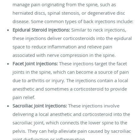
manage pain originating from the spine, such as
herniated discs, spinal stenosis, or degenerative disc
disease. Some common types of back injections include:
Epidural Steroid Injections:
Similar to neck injections,
these injections deliver corticosteroids into the epidural
space to reduce inflammation and relieve pain
associated with nerve compression in the spine.
Facet Joint Injections:
These injections target the facet
joints in the spine, which can become a source of pain
due to arthritis or injury. The injections contain a local
anesthetic and sometimes a corticosteroid to provide
pain relief.
Sacroiliac Joint Injections:
These injections involve
delivering a local anesthetic and corticosteroid into the
sacroiliac joint, which connects the lower spine to the
pelvis. They can help alleviate pain caused by sacroiliac
joint dysfunction or inflammation.