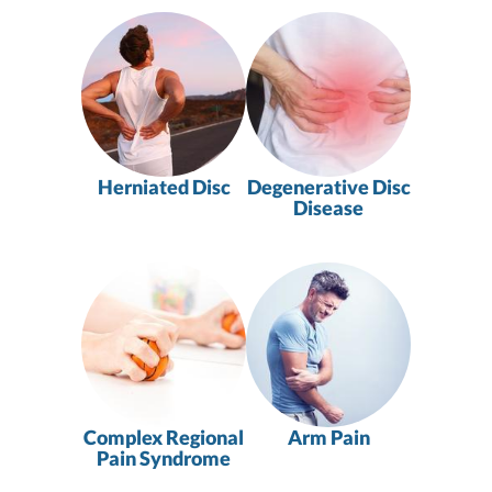
Herniated Disc
Degenerative Disc
Disease
Complex Regional
Arm Pain
Pain Syndrome