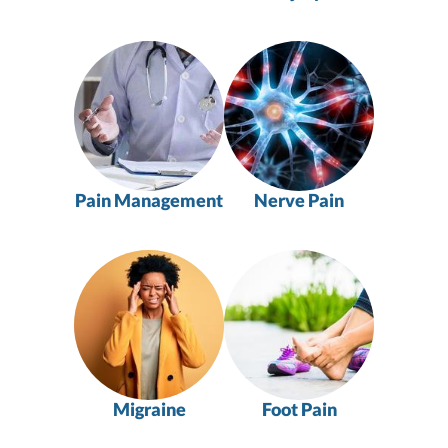
Pain Management
Nerve Pain
Migraine
Foot Pain