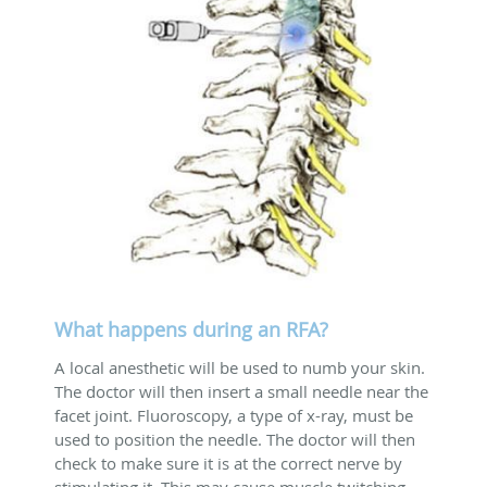
What happens during an RFA?
A local anesthetic will be used to numb your skin.
The doctor will then insert a small needle near the
facet joint. Fluoroscopy, a type of x-ray, must be
used to position the needle. The doctor will then
check to make sure it is at the correct nerve by