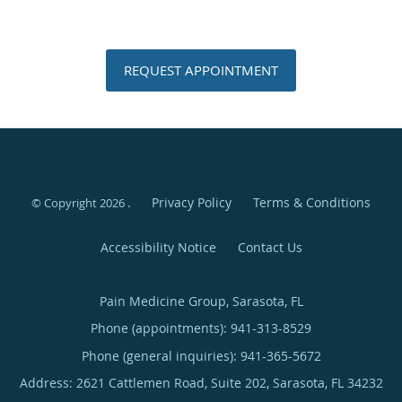
REQUEST APPOINTMENT
Privacy Policy
Terms & Conditions
© Copyright 2026
.
Accessibility Notice
Contact Us
Pain Medicine Group, Sarasota, FL
Phone (appointments):
941-313-8529
Phone (general inquiries): 941-365-5672
Address:
2621 Cattlemen Road, Suite 202,
Sarasota
,
FL
34232