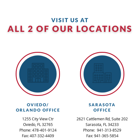
VISIT US AT
ALL 2 OF OUR LOCATIONS
OVIEDO/
SARASOTA
ORLANDO OFFICE
OFFICE
1255 City View Ctr
2621 Cattlemen Rd, Suite 202
Oviedo, FL 32765
Sarasota, FL 34233
Phone: 478-401-9124
Phone: 941-313-8529
Fax: 407-332-4409
Fax: 941-365-5854