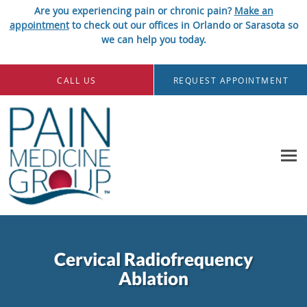
Are you experiencing pain or chronic pain?
Make an
appointment
to check out our offices in Orlando or Sarasota so
we can help you today.
Skip to main content
CALL US
REQUEST APPOINTMENT
Cervical Radiofrequency
Ablation