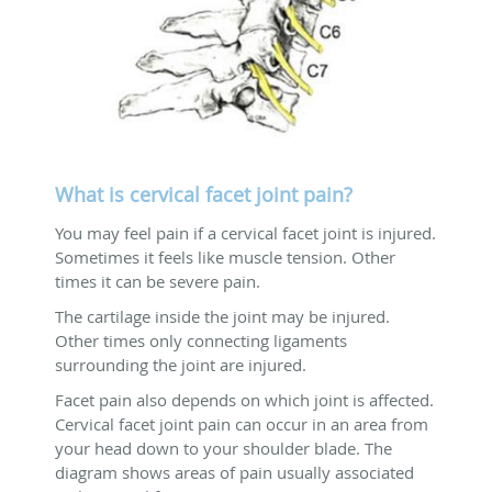
What is cervical facet joint pain?
You may feel pain if a cervical facet joint is injured.
Sometimes it feels like muscle tension. Other
times it can be severe pain.
The cartilage inside the joint may be injured.
Other times only connecting ligaments
surrounding the joint are injured.
Facet pain also depends on which joint is affected.
Cervical facet joint pain can occur in an area from
your head down to your shoulder blade. The
diagram shows areas of pain usually associated