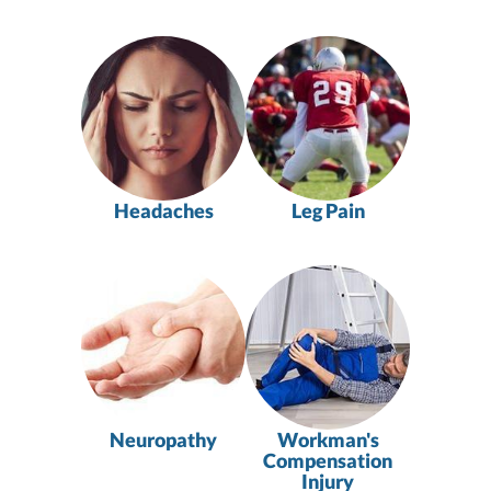
Headaches
Leg Pain
Neuropathy
Workman's
Compensation
Injury