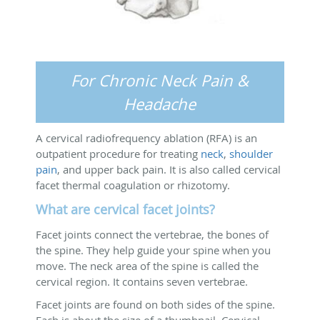
For Chronic Neck Pain &
Headache
A cervical radiofrequency ablation (RFA) is an
outpatient procedure for treating
neck
,
shoulder
pain
, and upper back pain. It is also called cervical
facet thermal coagulation or rhizotomy.
What are cervical facet joints?
Facet joints connect the vertebrae, the bones of
the spine. They help guide your spine when you
move. The neck area of the spine is called the
cervical region. It contains seven vertebrae.
Facet joints are found on both sides of the spine.