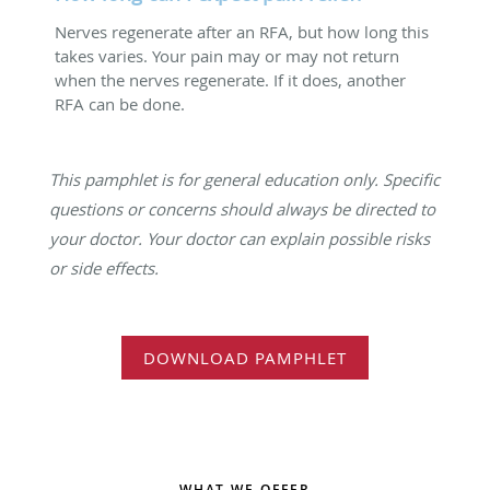
Nerves regenerate after an RFA, but how long this
takes varies. Your pain may or may not return
when the nerves regenerate. If it does, another
RFA can be done.
This pamphlet is for general education only. Specific
questions or concerns should always be directed to
your doctor. Your doctor can explain possible risks
or side effects.
DOWNLOAD PAMPHLET
WHAT WE OFFER