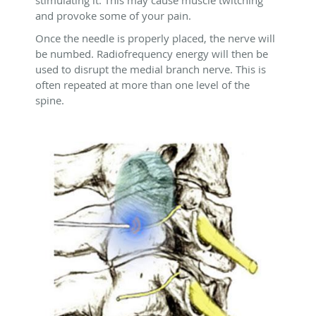
stimulating it. This may cause muscle twitching
and provoke some of your pain.
Once the needle is properly placed, the nerve will
be numbed. Radiofrequency energy will then be
used to disrupt the medial branch nerve. This is
often repeated at more than one level of the
spine.