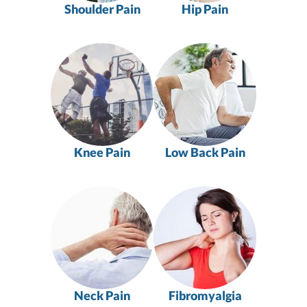
Shoulder Pain
Hip Pain
Knee Pain
Low Back Pain
Neck Pain
Fibromyalgia