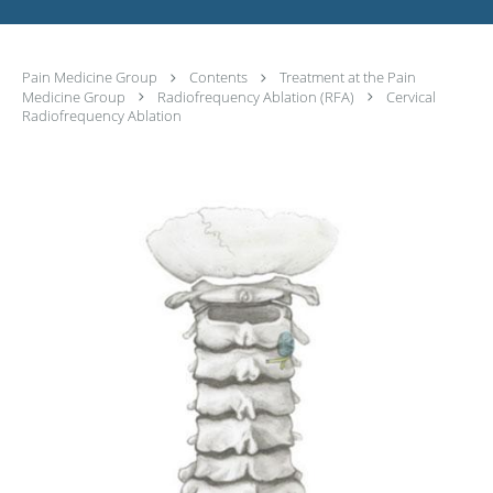
Pain Medicine Group
Contents
Treatment at the Pain
Medicine Group
Radiofrequency Ablation (RFA)
Cervical
Radiofrequency Ablation