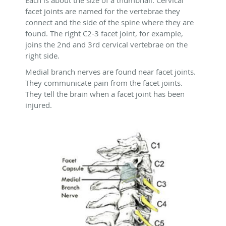
Each is about the size of a thumbnail. Cervical
facet joints are named for the vertebrae they
connect and the side of the spine where they are
found. The right C2-3 facet joint, for example,
joins the 2nd and 3rd cervical vertebrae on the
right side.
Medial branch nerves are found near facet joints.
They communicate pain from the facet joints.
They tell the brain when a facet joint has been
injured.