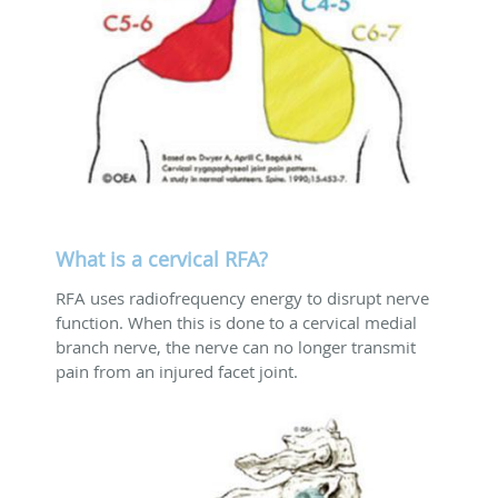
What is a cervical RFA?
RFA uses radiofrequency energy to disrupt nerve
function. When this is done to a cervical medial
branch nerve, the nerve can no longer transmit
pain from an injured facet joint.