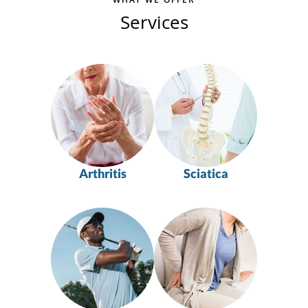
Services
Arthritis
Sciatica