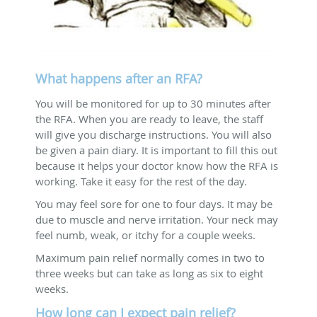
What happens after an RFA?
You will be monitored for up to 30 minutes after
the RFA. When you are ready to leave, the staff
will give you discharge instructions. You will also
be given a pain diary. It is important to fill this out
because it helps your doctor know how the RFA is
working. Take it easy for the rest of the day.
You may feel sore for one to four days. It may be
due to muscle and nerve irritation. Your neck may
feel numb, weak, or itchy for a couple weeks.
Maximum pain relief normally comes in two to
three weeks but can take as long as six to eight
weeks.
How long can I expect pain relief?