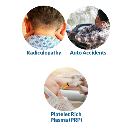
Radiculopathy
Auto Accidents
Platelet Rich
Plasma (PRP)