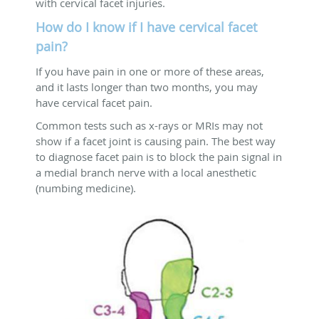
with cervical facet injuries.
How do I know if I have cervical facet
pain?
If you have pain in one or more of these areas,
and it lasts longer than two months, you may
have cervical facet pain.
Common tests such as x-rays or MRIs may not
show if a facet joint is causing pain. The best way
to diagnose facet pain is to block the pain signal in
a medial branch nerve with a local anesthetic
(numbing medicine).