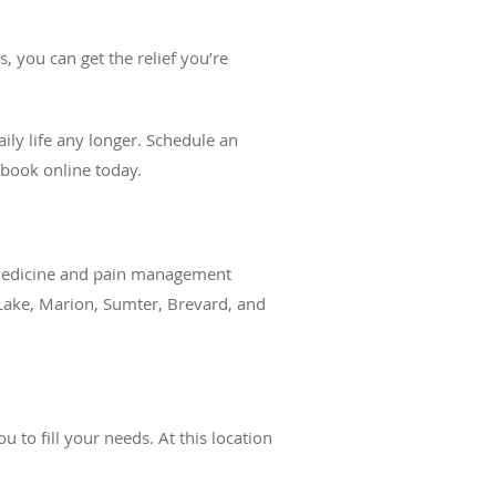
, you can get the relief you’re
aily life any longer. Schedule an
r book online today.
in medicine and pain management
 Lake, Marion, Sumter, Brevard, and
 to fill your needs. At this location