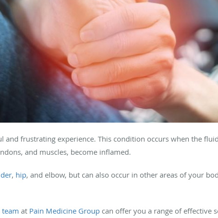
ul and frustrating experience. This condition occurs when the fluid
endons, and muscles, become inflamed.
lder
,
hip
, and elbow, but can also occur in other areas of your bo
r
team
at
Pain Medicine Group
can offer you a range of effective 