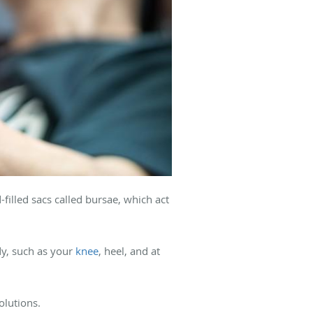
-filled sacs called bursae, which act
dy, such as your
knee
, heel, and at
solutions.