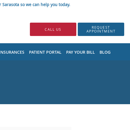
r Sarasota so we can help you today.
REQUEST
CALL US
APPOINTMENT
INSURANCES
PATIENT PORTAL
PAY YOUR BILL
BLOG