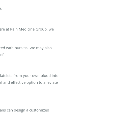
e.
ere at Pain Medicine Group, we
ted with bursitis. We may also
ef.
 platelets from your own blood into
 and effective option to alleviate
cians can design a customized