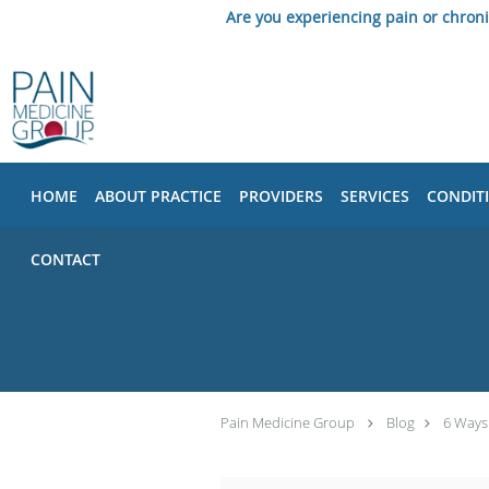
Are you experiencing pain or chron
Skip to main content
HOME
ABOUT PRACTICE
PROVIDERS
SERVICES
CONDIT
CONTACT
Pain Medicine Group
Blog
6 Ways 