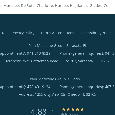
a, Manatee, De Soto, Charlotte, Hardee, Highlands, Glades, Collier
Privacy Policy
Terms & Conditions
Accessibility Notice
026
.
Pain Medicine Group, Sarasota, FL
(appointments):
941-313-8529
|
Phone (general inquiries): 941-
Address:
2621 Cattlemen Road, Suite 202,
Sarasota
,
FL
34232
Pain Medicine Group, Oviedo, FL
(appointments):
478-401-9124
|
Phone (general inquiries): 407-
Address:
1255 City View Ctr,
Oviedo
,
FL
32765
4.88
4.88/5 Star Rating
/
5
(656 reviews)