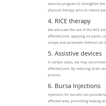
exercise program to strengthen the 
physical therapy aims to reduce pai
4. RICE therapy
We advocate the use of the RICE (res
affected joint, applying ice packs, 
simple and accessible method can be 
5. Assistive devices
In certain cases, we may recommend 
affected joint. By reducing strain
process.
6. Bursa Injections
Injections for bursitis can provide 
affected area, promoting healing and