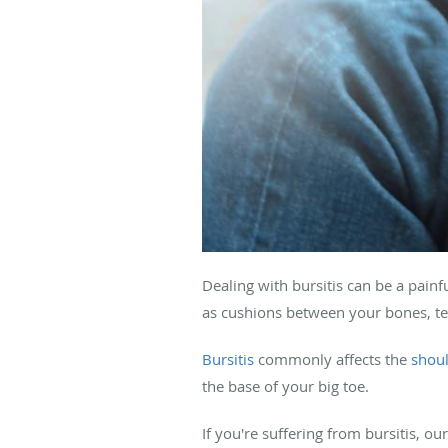
Dealing with bursitis can be a painf
as cushions between your bones, t
Bursitis
commonly affects the
shou
the base of your big toe.
If you're suffering from bursitis, ou