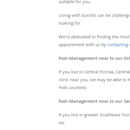
suitable for you.
Living with bursitis can be challeng
looking for.
We’re dedicated to finding the most e
appointment with us by
contacting
u
Pain Management near to our Orl
If you live in Central Florida, Cent
clinic near you, we may be able to 
Polk counties!
Pain Management near to our Sara
If you live in greater Southwest Flo
we