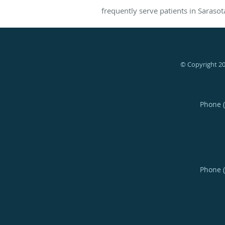
frequently serve patients in Sarasot
© Copyright 2
Phone 
Phone 