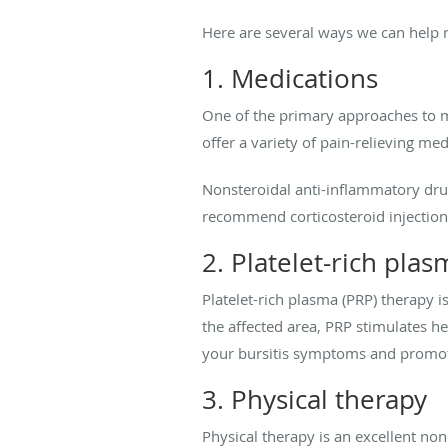
Here are several ways we can help r
1. Medications
One of the primary approaches to m
offer a variety of pain-relieving med
Nonsteroidal anti-inflammatory drug
recommend corticosteroid injections
2. Platelet-rich pla
Platelet-rich plasma (PRP) therapy i
the affected area, PRP stimulates h
your bursitis symptoms and promot
3. Physical therapy
Physical therapy is an excellent no