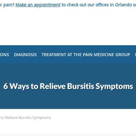
ic pain?
Make an appointment
to check out our offices in Orlando o
IONS
DIAGNOSIS
TREATMENT AT THE PAIN MEDICINE GROUP
6 Ways to Relieve Bursitis Symptoms
to Relieve Bursitis Symptoms