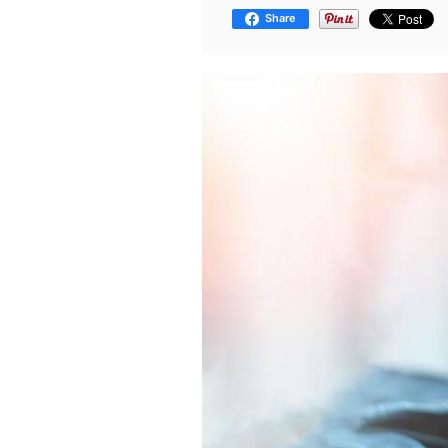
Share