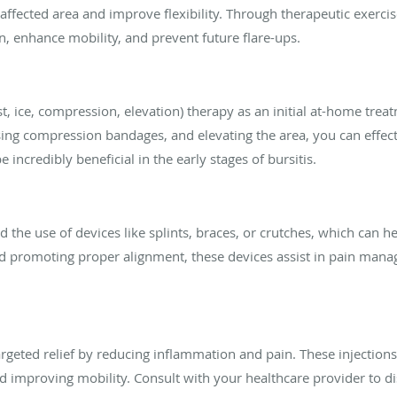
affected area and improve flexibility. Through therapeutic exercis
n, enhance mobility, and prevent future flare-ups.
t, ice, compression, elevation) therapy as an initial at-home treat
using compression bandages, and elevating the area, you can effect
incredibly beneficial in the early stages of bursitis.
the use of devices like splints, braces, or crutches, which can he
 and promoting proper alignment, these devices assist in pain ma
targeted relief by reducing inflammation and pain. These injections
 improving mobility. Consult with your healthcare provider to dis