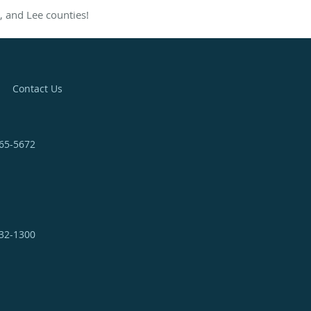
, and Lee counties!
Contact Us
365-5672
332-1300