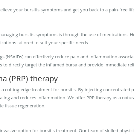
elieve your bursitis symptoms and get you back to a pain-free lif
anaging bursitis symptoms is through the use of medications. H
ications tailored to suit your specific needs.
s (NSAIDs) can effectively reduce pain and inflammation associa
 to directly target the inflamed bursa and provide immediate reli
sma (PRP) therapy
s a cutting-edge treatment for bursitis. By injecting concentrated
ealing and reduces inflammation. We offer PRP therapy as a natural
e tissue regeneration.
ninvasive option for bursitis treatment. Our team of skilled physi