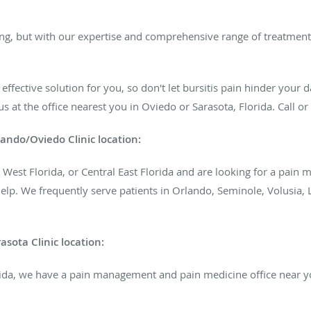
ing, but with our expertise and comprehensive range of treatments
ffective solution for you, so don't let bursitis pain hinder your d
s at the office nearest you in Oviedo or Sarasota, Florida. Call o
ando/Oviedo Clinic
location:
ral West Florida, or Central East Florida and are looking for a pa
help. We frequently serve patients in Orlando, Seminole, Volusia,
sota Clinic location:
rida, we have a pain management and pain medicine office near you