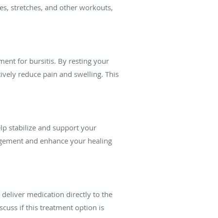
es, stretches, and other workouts,
ment for bursitis. By resting your
ively reduce pain and swelling. This
lp stabilize and support your
nagement and enhance your healing
 deliver medication directly to the
cuss if this treatment option is