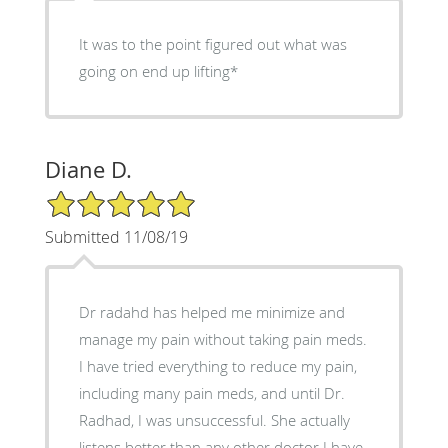
It was to the point figured out what was
going on end up lifting*
Diane D.
5/5 Star Rating
Submitted 11/08/19
Dr radahd has helped me minimize and
manage my pain without taking pain meds.
I have tried everything to reduce my pain,
including many pain meds, and until Dr.
Radhad, I was unsuccessful. She actually
listens better than any other doctor I have