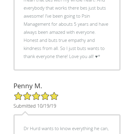
everybody that works there bes just buts
awesome! I’ve been going to Psin
Management for abouts 5 years and have
always been amazed with everyone.
Honest and buts true empathy and
kindness from all. So I just buts wants to
thank everyone there! Love you all! ♥️*
Penny M.
5/5 Star Rating
Submitted 10/19/19
Dr Hurd wants to know everything he can,