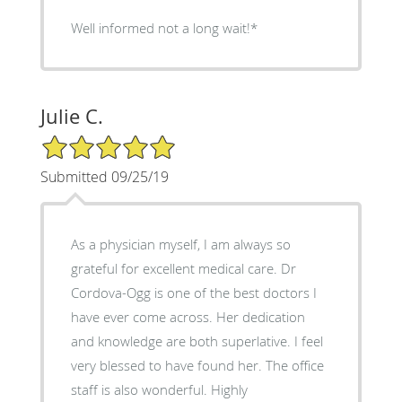
Well informed not a long wait!*
Julie C.
5/5 Star Rating
Submitted 09/25/19
As a physician myself, I am always so
grateful for excellent medical care. Dr
Cordova-Ogg is one of the best doctors I
have ever come across. Her dedication
and knowledge are both superlative. I feel
very blessed to have found her. The office
staff is also wonderful. Highly