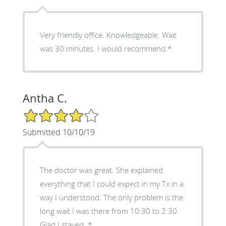
Very friendly office. Knowledgeable. Wait
was 30 minutes. I would recommend.*
Antha C.
4/5 Star Rating
Submitted 10/10/19
The doctor was great. She explained
everything that I could expect in my Tx in a
way I understood. The only problem is the
long wait I was there from 10:30 to 2:30.
Glad I stayed. *