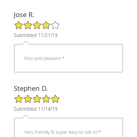
Jose R.
4/5 Star Rating
Submitted 11/21/19
Nice and pleasant *
Stephen D.
5/5 Star Rating
Submitted 11/14/19
Very friendly & super easy to talk to!*