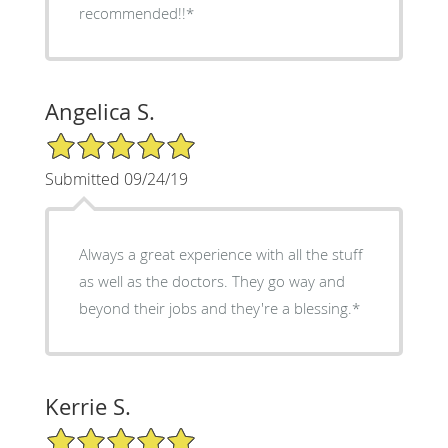
recommended!!*
Angelica S.
5/5 Star Rating
Submitted 09/24/19
Always a great experience with all the stuff
as well as the doctors. They go way and
beyond their jobs and they're a blessing.*
Kerrie S.
5/5 Star Rating