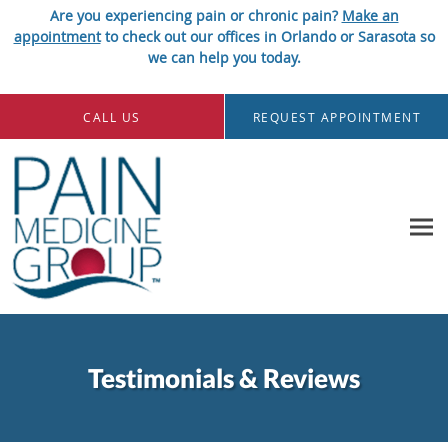
Are you experiencing pain or chronic pain?
Make an
appointment
to check out our offices in Orlando or Sarasota so
we can help you today.
Skip to main content
CALL US
REQUEST APPOINTMENT
Testimonials & Reviews