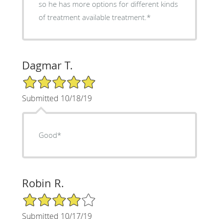
so he has more options for different kinds
of treatment available treatment.*
Dagmar T.
5/5 Star Rating
Submitted 10/18/19
Good*
Robin R.
4/5 Star Rating
Submitted 10/17/19