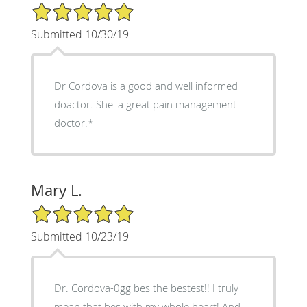
5/5 Star Rating
Submitted 10/30/19
Dr Cordova is a good and well informed
doactor. She' a great pain management
doctor.*
Mary L.
5/5 Star Rating
Submitted 10/23/19
Dr. Cordova-0gg bes the bestest!! I truly
mean that bes with my whole heart! And