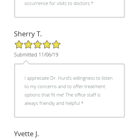
occurrence for visits to doctors.*
Sherry T.
5/5 Star Rating
Submitted 11/06/19
I appreciate Dr. Hurd’s willingness to listen
to my concerns and to offer treatment
options that fit me! The office staff is
always friendly and helpful *
Yvette J.