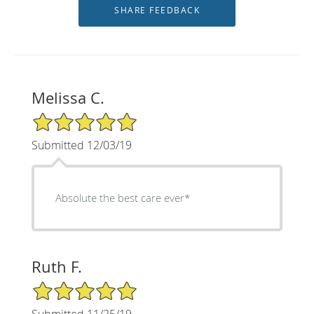
Melissa C.
5/5 Star Rating
Submitted 12/03/19
Absolute the best care ever*
Ruth F.
5/5 Star Rating
Submitted 11/25/19