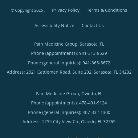
Privacy Policy
Terms & Conditions
© Copyright 2026
.
Accessibility Notice
Contact Us
Pain Medicine Group, Sarasota, FL
Phone (appointments):
941-313-8529
Phone (general inquiries): 941-365-5672
Address:
2621 Cattlemen Road, Suite 202,
Sarasota
,
FL
34232
Pain Medicine Group, Oviedo, FL
Phone (appointments):
478-401-9124
Phone (general inquiries): 407-332-1300
Address:
1255 City View Ctr,
Oviedo
,
FL
32765