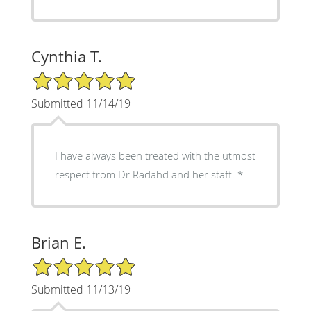
Cynthia T.
5/5 Star Rating
Submitted 11/14/19
I have always been treated with the utmost
respect from Dr Radahd and her staff. *
Brian E.
5/5 Star Rating
Submitted 11/13/19