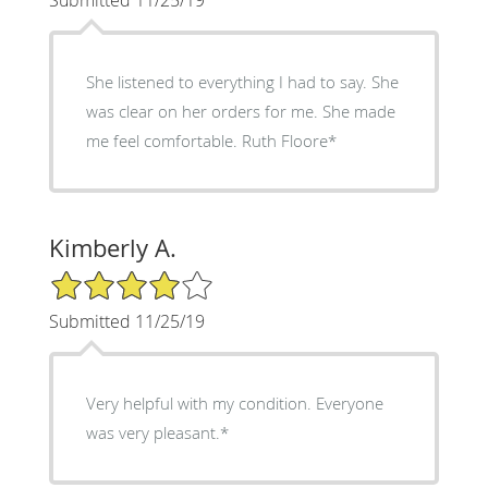
She listened to everything I had to say. She
was clear on her orders for me. She made
me feel comfortable. Ruth Floore*
Kimberly A.
4/5 Star Rating
Submitted 11/25/19
Very helpful with my condition. Everyone
was very pleasant.*