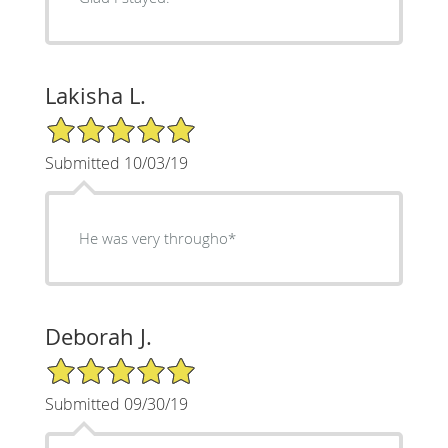
Lakisha L.
5/5 Star Rating
Submitted 10/03/19
He was very througho*
Deborah J.
5/5 Star Rating
Submitted 09/30/19