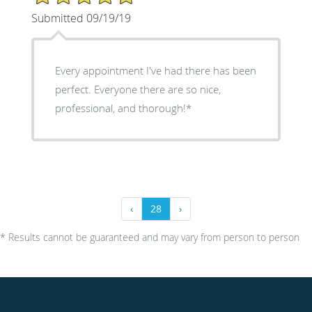
Submitted 09/19/19
Every appointment I've had there has been
perfect. Everyone there are so nice,
professional, and thorough!*
‹
28
›
* Results cannot be guaranteed and may vary from person to person