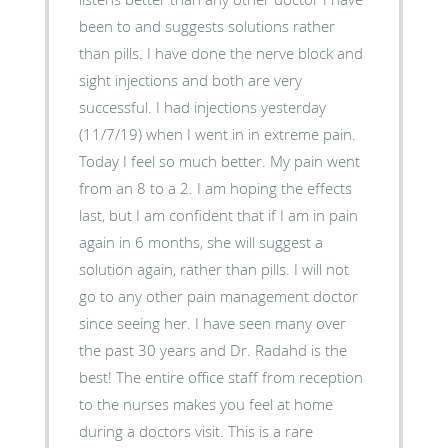
been to and suggests solutions rather
than pills. I have done the nerve block and
sight injections and both are very
successful. I had injections yesterday
(11/7/19) when I went in in extreme pain.
Today I feel so much better. My pain went
from an 8 to a 2. I am hoping the effects
last, but I am confident that if I am in pain
again in 6 months, she will suggest a
solution again, rather than pills. I will not
go to any other pain management doctor
since seeing her. I have seen many over
the past 30 years and Dr. Radahd is the
best! The entire office staff from reception
to the nurses makes you feel at home
during a doctors visit. This is a rare