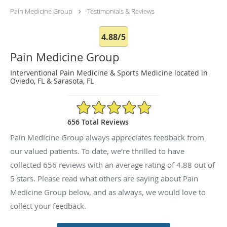
Pain Medicine Group
Testimonials & Reviews
4.88/5
Pain Medicine Group
Interventional Pain Medicine & Sports Medicine located in
Oviedo, FL & Sarasota, FL
4.88/5 Star Rating
656 Total Reviews
Pain Medicine Group always appreciates feedback from
our valued patients. To date, we’re thrilled to have
collected
656
reviews with an average rating of
4.88
out of
5 stars. Please read what others are saying about Pain
Medicine Group below, and as always, we would love to
collect your feedback.