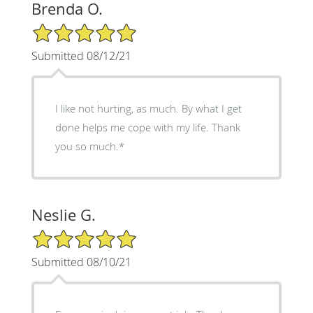
Brenda O.
5/5 Star Rating
Submitted 08/12/21
I like not hurting, as much. By what I get
done helps me cope with my life. Thank
you so much.*
Neslie G.
5/5 Star Rating
Submitted 08/10/21