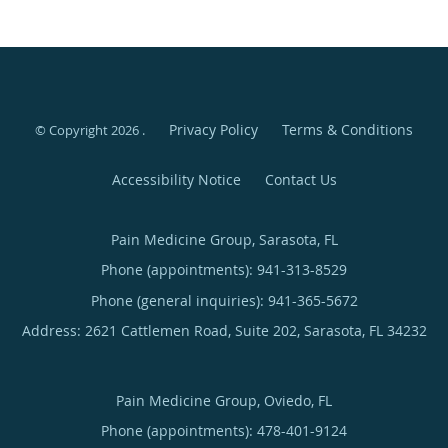
Privacy Policy
Terms & Conditions
© Copyright 2026
.
Accessibility Notice
Contact Us
Pain Medicine Group, Sarasota, FL
Phone (appointments):
941-313-8529
Phone (general inquiries): 941-365-5672
Address:
2621 Cattlemen Road, Suite 202,
Sarasota
,
FL
34232
Pain Medicine Group, Oviedo, FL
Phone (appointments):
478-401-9124