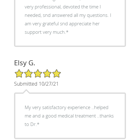
very professional, devoted the time I
needed, snd answered all my questions. I
am very grateful snd appreciate her
support very much.*
Elsy G.
5/5 Star Rating
Submitted 10/27/21
My very satisfactory experience ..helped
me and a good medical treatment ..thanks
to Dr.*