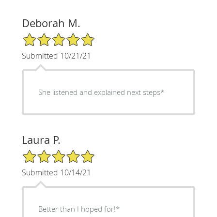
Deborah M.
5/5 Star Rating
Submitted 10/21/21
She listened and explained next steps*
Laura P.
5/5 Star Rating
Submitted 10/14/21
Better than I hoped for!*