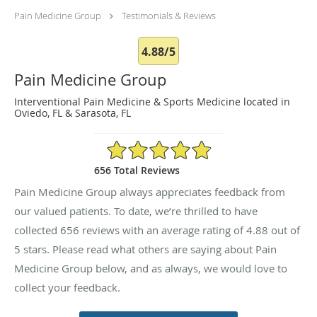
Pain Medicine Group
Testimonials & Reviews
4.88/5
Pain Medicine Group
Interventional Pain Medicine & Sports Medicine located in
Oviedo, FL & Sarasota, FL
4.88/5 Star Rating
656 Total Reviews
Pain Medicine Group always appreciates feedback from
our valued patients. To date, we’re thrilled to have
collected
656
reviews with an average rating of
4.88
out of
5 stars. Please read what others are saying about Pain
Medicine Group below, and as always, we would love to
collect your feedback.