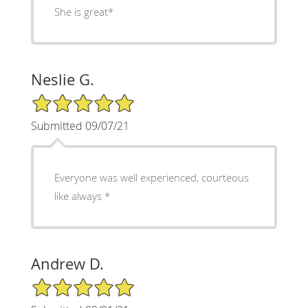
She is great*
Neslie G.
5/5 Star Rating
Submitted 09/07/21
Everyone was well experienced, courteous
like always *
Andrew D.
5/5 Star Rating