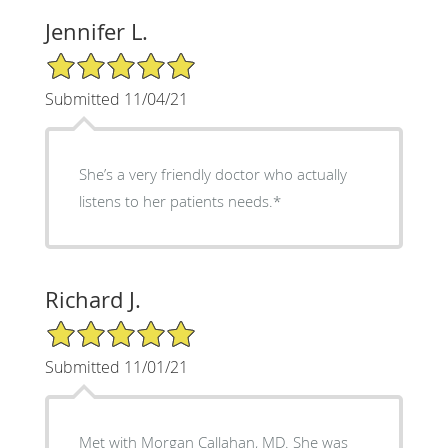
Jennifer L.
5/5 Star Rating
Submitted 11/04/21
She’s a very friendly doctor who actually
listens to her patients needs.*
Richard J.
5/5 Star Rating
Submitted 11/01/21
Met with Morgan Callahan, MD. She was