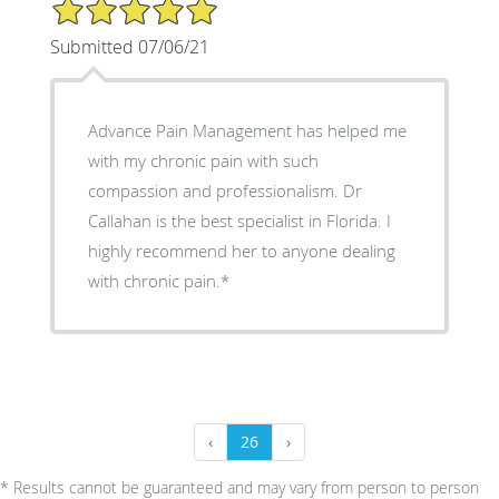
5/5 Star Rating
Submitted 07/06/21
Advance Pain Management has helped me
with my chronic pain with such
compassion and professionalism. Dr
Callahan is the best specialist in Florida. I
highly recommend her to anyone dealing
with chronic pain.*
‹
26
›
* Results cannot be guaranteed and may vary from person to person