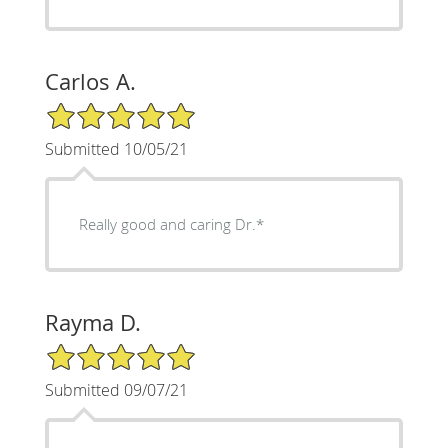
Carlos A.
5/5 Star Rating
Submitted 10/05/21
Really good and caring Dr.*
Rayma D.
5/5 Star Rating
Submitted 09/07/21