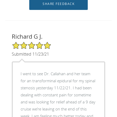
Richard G J.
5/5 Star Rating
Submitted 11/23/21
I went to see Dr. Callahan and her team
for an transforminal epidural for my spinal
stenosis yesterday 11/22/21. I had been
dealing with constant pain for sometime
and was looking for relief ahead of a 9 day
cruise we’re leaving on the end of this
week. I am feeling much better today and