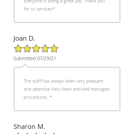
Everyone is doing a great job. Thank you
for ur services*
Joan D.
5/5 Star Rating
Submitted 07/29/21
The staff has always been very pleasant
and attentive Very clean and well managed
procedures. *
Sharon M.