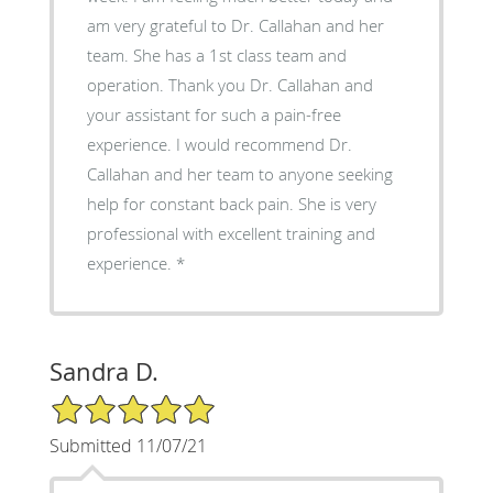
am very grateful to Dr. Callahan and her
team. She has a 1st class team and
operation. Thank you Dr. Callahan and
your assistant for such a pain-free
experience. I would recommend Dr.
Callahan and her team to anyone seeking
help for constant back pain. She is very
professional with excellent training and
experience. *
Sandra D.
5/5 Star Rating
Submitted 11/07/21