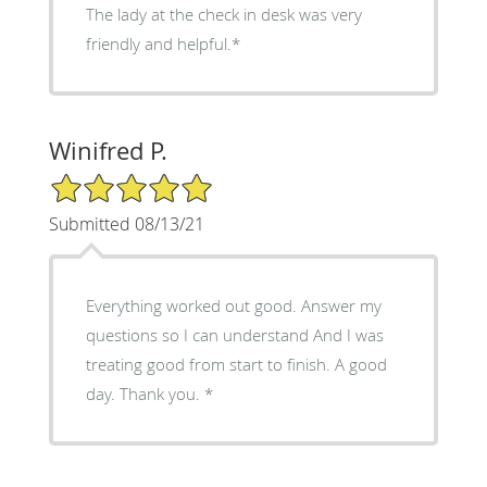
The lady at the check in desk was very
friendly and helpful.*
Winifred P.
5/5 Star Rating
Submitted 08/13/21
Everything worked out good. Answer my
questions so I can understand And I was
treating good from start to finish. A good
day. Thank you. *