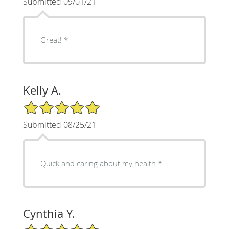
Submitted 09/01/21
Great! *
Kelly A.
5/5 Star Rating
Submitted 08/25/21
Quick and caring about my health *
Cynthia Y.
5/5 Star Rating