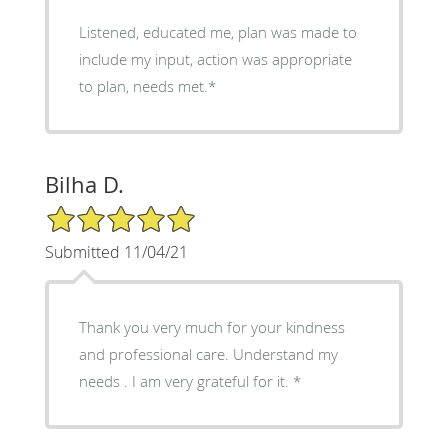
Listened, educated me, plan was made to
include my input, action was appropriate
to plan, needs met.*
Bilha D.
5/5 Star Rating
Submitted 11/04/21
Thank you very much for your kindness
and professional care. Understand my
needs . I am very grateful for it. *