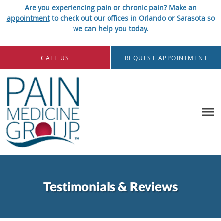
Are you experiencing pain or chronic pain?
Make an
appointment
to check out our offices in Orlando or Sarasota so
we can help you today.
Skip to main content
CALL US
REQUEST APPOINTMENT
Testimonials & Reviews