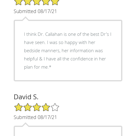
Submitted 08/17/21
I think Dr. Callahan is one of the best Dr's I
have seen. I was so happy with her
bedside manners, her information was
helpful & I have all the confidence in her
plan for me.*
David S.
4/5 Star Rating
Submitted 08/17/21