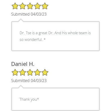
5/5 Star Rating
Submitted 04/03/23
Dr. Tse is a great Dr. And his whole team is
so wonderful. *
Daniel H.
5/5 Star Rating
Submitted 04/03/23
Thank you*