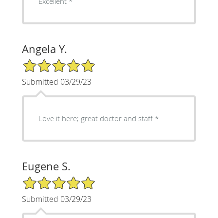
Excellent *
Angela Y.
5/5 Star Rating
Submitted 03/29/23
Love it here; great doctor and staff *
Eugene S.
5/5 Star Rating
Submitted 03/29/23