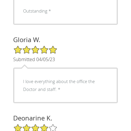
Outstanding *
Gloria W.
5/5 Star Rating
Submitted 04/05/23
I love everything about the office the
Doctor and staff. *
Deonarine K.
4/5 Star Rating