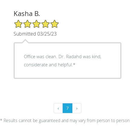
Kasha B.
5/5 Star Rating
Submitted 03/25/23
Office was clean. Dr. Radahd was kind,
considerate and helpful.*
‹
7
›
* Results cannot be guaranteed and may vary from person to person