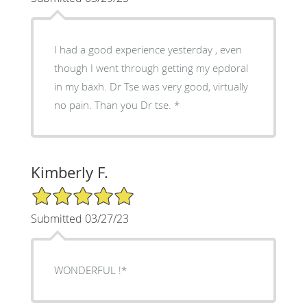
I had a good experience yesterday , even
though I went through getting my epdoral
in my baxh. Dr Tse was very good, virtually
no pain. Than you Dr tse. *
Kimberly F.
5/5 Star Rating
Submitted 03/27/23
WONDERFUL !*