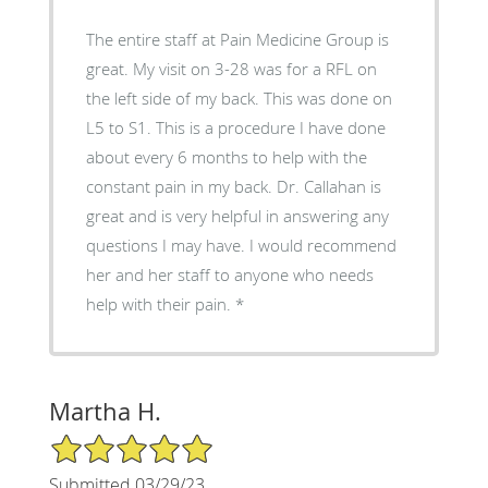
The entire staff at Pain Medicine Group is
great. My visit on 3-28 was for a RFL on
the left side of my back. This was done on
L5 to S1. This is a procedure I have done
about every 6 months to help with the
constant pain in my back. Dr. Callahan is
great and is very helpful in answering any
questions I may have. I would recommend
her and her staff to anyone who needs
help with their pain. *
Martha H.
5/5 Star Rating
Submitted 03/29/23