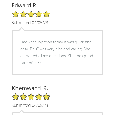
Edward R.
5/5 Star Rating
Submitted 04/05/23
Had knee injection today It was quick and
easy. Dr. C was very nice and caring. She
answered all my questions. She took good
care of me.*
Khemwanti R.
5/5 Star Rating
Submitted 04/05/23