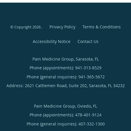
Privacy Policy
Terms & Conditions
© Copyright 2026
.
Accessibility Notice
Contact Us
Pain Medicine Group, Sarasota, FL
Phone (appointments):
941-313-8529
Phone (general inquiries): 941-365-5672
Address:
2621 Cattlemen Road, Suite 202,
Sarasota
,
FL
34232
Pain Medicine Group, Oviedo, FL
Phone (appointments):
478-401-9124
Phone (general inquiries): 407-332-1300