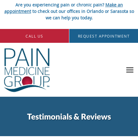
Are you experiencing pain or chronic pain?
Make an
appointment
to check out our offices in Orlando or Sarasota so
we can help you today.
Skip to main content
CALL US
REQUEST APPOINTMENT
Testimonials & Reviews