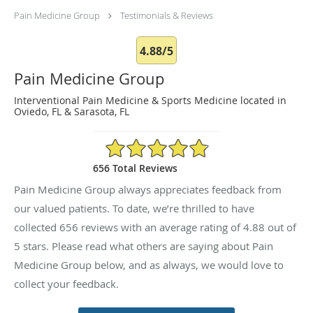
Pain Medicine Group
Testimonials & Reviews
4.88/5
Pain Medicine Group
Interventional Pain Medicine & Sports Medicine located in
Oviedo, FL & Sarasota, FL
4.88/5 Star Rating
656 Total Reviews
Pain Medicine Group always appreciates feedback from
our valued patients. To date, we’re thrilled to have
collected
656
reviews with an average rating of
4.88
out of
5 stars. Please read what others are saying about Pain
Medicine Group below, and as always, we would love to
collect your feedback.