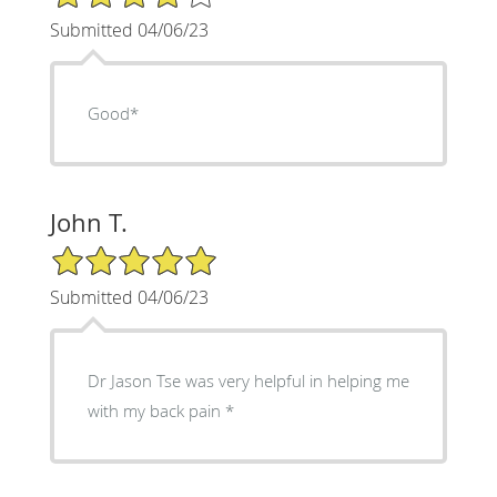
Submitted 04/06/23
Good*
John T.
5/5 Star Rating
Submitted 04/06/23
Dr Jason Tse was very helpful in helping me
with my back pain *