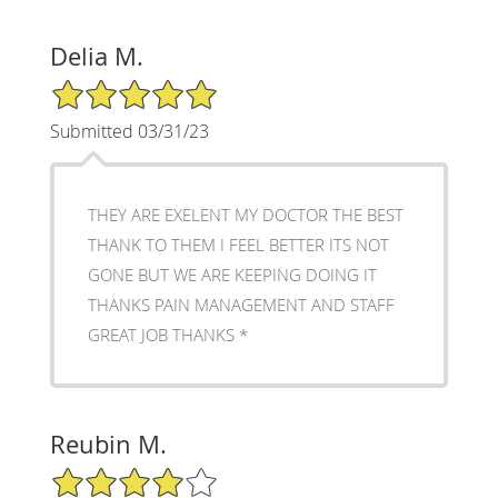
Delia M.
5/5 Star Rating
Submitted 03/31/23
THEY ARE EXELENT MY DOCTOR THE BEST
THANK TO THEM I FEEL BETTER ITS NOT
GONE BUT WE ARE KEEPING DOING IT
THANKS PAIN MANAGEMENT AND STAFF
GREAT JOB THANKS *
Reubin M.
4/5 Star Rating