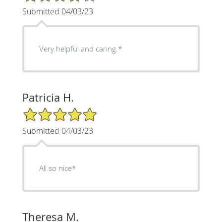
Submitted 04/03/23
Very helpful and caring.*
Patricia H.
5/5 Star Rating
Submitted 04/03/23
All so nice*
Theresa M.