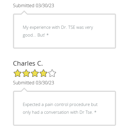
Submitted 03/30/23
My experience with Dr. TSE was very
good... But! *
Charles C.
4/5 Star Rating
Submitted 03/30/23
Expected a pain control procedure but
only had a conversation with Dr Tse. *