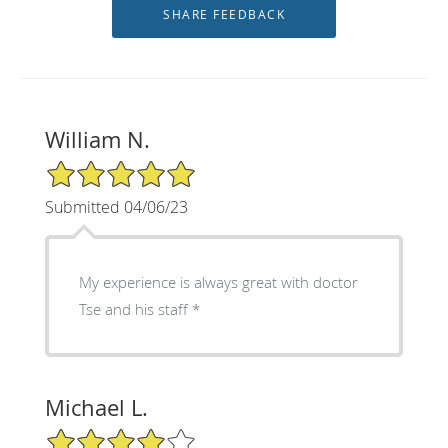
William N.
5/5 Star Rating
Submitted 04/06/23
My experience is always great with doctor
Tse and his staff *
Michael L.
4/5 Star Rating