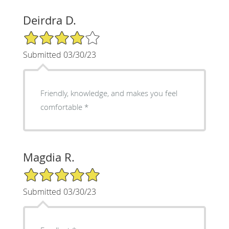
Deirdra D.
4/5 Star Rating
Submitted 03/30/23
Friendly, knowledge, and makes you feel
comfortable *
Magdia R.
5/5 Star Rating
Submitted 03/30/23