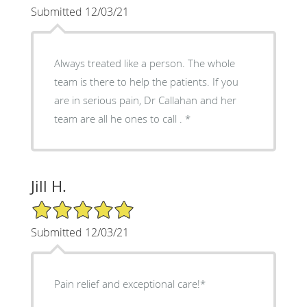
Submitted 12/03/21
Always treated like a person. The whole
team is there to help the patients. If you
are in serious pain, Dr Callahan and her
team are all he ones to call . *
Jill H.
5/5 Star Rating
Submitted 12/03/21
Pain relief and exceptional care!*