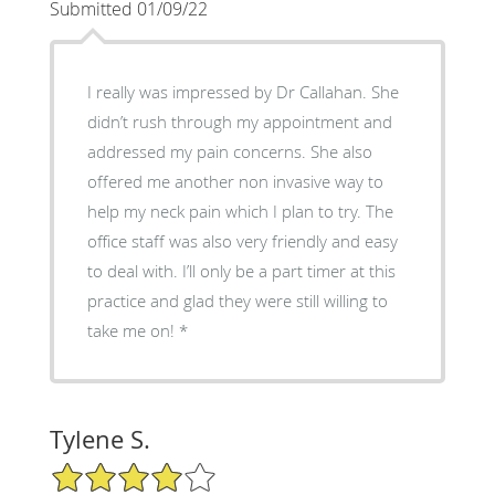
Submitted 01/09/22
I really was impressed by Dr Callahan. She
didn’t rush through my appointment and
addressed my pain concerns. She also
offered me another non invasive way to
help my neck pain which I plan to try. The
office staff was also very friendly and easy
to deal with. I’ll only be a part timer at this
practice and glad they were still willing to
take me on! *
Tylene S.
4/5 Star Rating