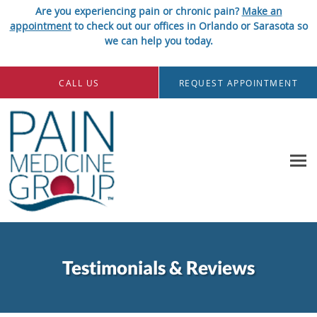
Are you experiencing pain or chronic pain?
Make an
appointment
to check out our offices in Orlando or Sarasota so
we can help you today.
Skip to main content
CALL US
REQUEST APPOINTMENT
Testimonials & Reviews