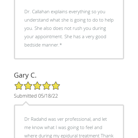
Dr. Callahan explains everything so you
understand what she is going to do to help
you. She also does not rush you during
your appointment. She has a very good
bedside manner.*
Gary C.
5/5 Star Rating
Submitted 05/18/22
Dr Radahd was ver professional, and let
me know what I was going to feel and
where during my epidural treatment Thank