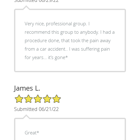
Very nice, professional group. I
recommend this group to anybody. I had a
procedure done, that took the pain away
from a car accident.. I was suffering pain
for years… it’s gone*
James L.
5/5 Star Rating
Submitted 06/21/22
Great*