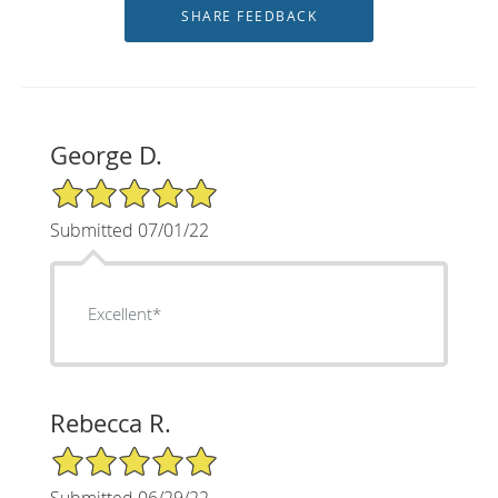
George D.
5/5 Star Rating
Submitted 07/01/22
Excellent*
Rebecca R.
5/5 Star Rating
Submitted 06/29/22