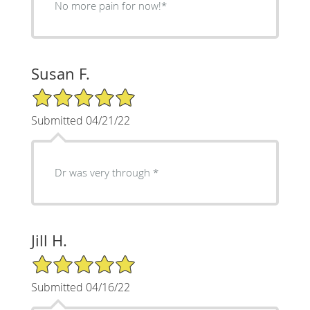
No more pain for now!*
Susan F.
5/5 Star Rating
Submitted 04/21/22
Dr was very through *
Jill H.
5/5 Star Rating
Submitted 04/16/22