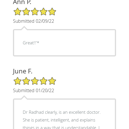
Ann P.
5/5 Star Rating
Submitted 02/09/22
Great!!'*
June F.
5/5 Star Rating
Submitted 01/20/22
Dr Radhad clearly, is an excellent doctor.
She is patient, intelligent, and explains
things in a way that is understandable. I