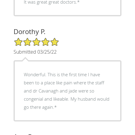
It was great great doctors.*
Dorothy P.
5/5 Star Rating
Submitted 03/25/22
Wonderful. This is the first time I have
been to a place like pain where the staff
and dr Cavanagh and jade were so
congenial and likeable. My husband would
go there again.*