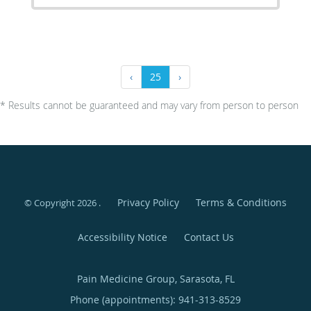
‹
25
›
* Results cannot be guaranteed and may vary from person to person
Privacy Policy
Terms & Conditions
© Copyright 2026
.
Accessibility Notice
Contact Us
Pain Medicine Group, Sarasota, FL
Phone (appointments):
941-313-8529