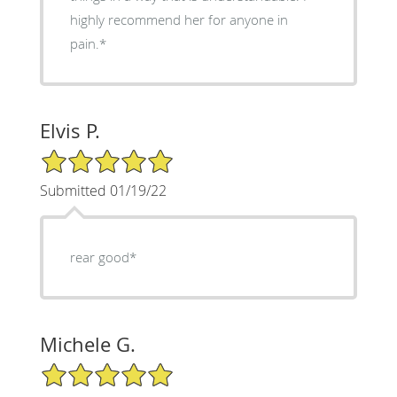
highly recommend her for anyone in
pain.*
Elvis P.
5/5 Star Rating
Submitted 01/19/22
rear good*
Michele G.
5/5 Star Rating