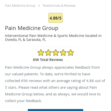
Pain Medicine Group
Testimonials & Reviews
4.88/5
Pain Medicine Group
Interventional Pain Medicine & Sports Medicine located in
Oviedo, FL & Sarasota, FL
4.88/5 Star Rating
656 Total Reviews
Pain Medicine Group always appreciates feedback from
our valued patients. To date, we’re thrilled to have
collected
656
reviews with an average rating of
4.88
out of
5 stars. Please read what others are saying about Pain
Medicine Group below, and as always, we would love to
collect your feedback.