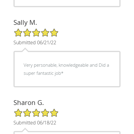
Sally M.
5/5 Star Rating
Submitted 06/21/22
Very personable, knowledgeable and Did a
super fantastic job*
Sharon G.
5/5 Star Rating
Submitted 06/18/22