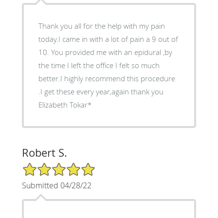
Thank you all for the help with my pain
today.I came in with a lot of pain a 9 out of
10. You provided me with an epidural ,by
the time I left the office I felt so much
better.I highly recommend this procedure
.I get these every year,again thank you
Elizabeth Tokar*
Robert S.
5/5 Star Rating
Submitted 04/28/22