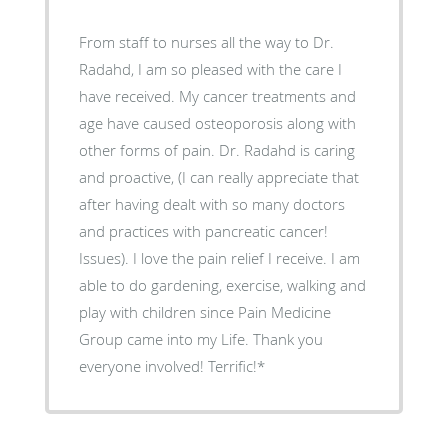
From staff to nurses all the way to Dr.
Radahd, I am so pleased with the care I
have received. My cancer treatments and
age have caused osteoporosis along with
other forms of pain. Dr. Radahd is caring
and proactive, (I can really appreciate that
after having dealt with so many doctors
and practices with pancreatic cancer!
Issues). I love the pain relief I receive. I am
able to do gardening, exercise, walking and
play with children since Pain Medicine
Group came into my Life. Thank you
everyone involved! Terrific!*