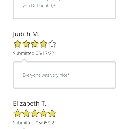
you Dr Radahd,*
Judith M.
4/5 Star Rating
Submitted 05/17/22
Everyone was very nice*
Elizabeth T.
5/5 Star Rating
Submitted 05/05/22