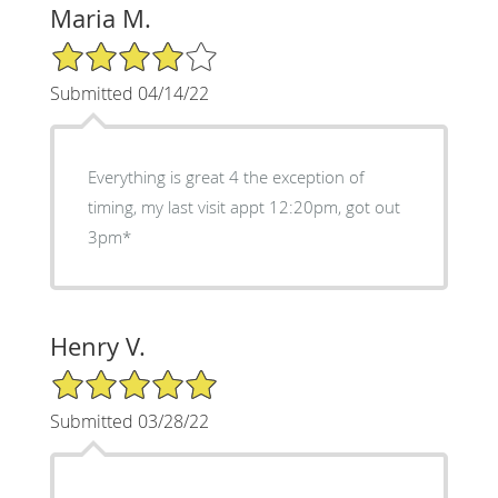
Maria M.
4/5 Star Rating
Submitted 04/14/22
Everything is great 4 the exception of
timing, my last visit appt 12:20pm, got out
3pm*
Henry V.
5/5 Star Rating
Submitted 03/28/22