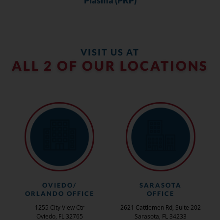
VISIT US AT
ALL 2 OF OUR LOCATIONS
OVIEDO/
SARASOTA
ORLANDO OFFICE
OFFICE
1255 City View Ctr
2621 Cattlemen Rd, Suite 202
Oviedo, FL 32765
Sarasota, FL 34233