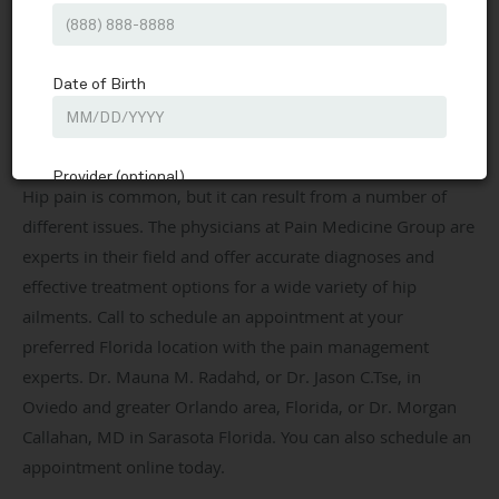
Pain Medicine Group
Our Services
Hip Pain
Share
Pain Medicine Group
Interventional Pain Medicine & Sports Medicine located in
Oviedo, FL & Sarasota, FL
Hip pain is common, but it can result from a number of
different issues. The physicians at Pain Medicine Group are
experts in their field and offer accurate diagnoses and
effective treatment options for a wide variety of hip
ailments. Call to schedule an appointment at your
preferred Florida location with the pain management
experts. Dr. Mauna M. Radahd, or Dr. Jason C.Tse, in
Oviedo and greater Orlando area, Florida, or Dr. Morgan
Callahan, MD in Sarasota Florida. You can also schedule an
appointment online today.