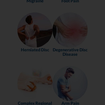
Migraine
Foot Pain
Herniated Disc
Degenerative Disc
Disease
Complex Regional
Arm Pain