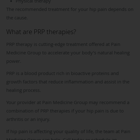
Physical therapy
The recommended treatment for your hip pain depends on
the cause.
What are PRP therapies?
PRP therapy is cutting-edge treatment offered at Pain
Medicine Group to accelerate your body’s natural healing
power.
PRP is a blood product rich in bioactive proteins and
growth factors that reduce inflammation and assist in the
healing process.
Your provider at Pain Medicine Group may recommend a
combination of PRP therapies if your hip pain is due to
arthritis or an injury.
If hip pain is affecting your quality of life, the team at Pain
Medicine Group can help. Call today or schedule an