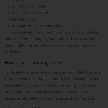
Bursitis
or tendonitis
Dislocation or fracture
Pinched nerve
Osteoporosis or osteomyelitis
Hip pain may also be caused by a medical condition that
affects a different part of your body, such as a low back
injury. Tight muscles in the hips and buttocks may also
lead to hip pain.
How is hip pain diagnosed?
To identify the cause of your hip pain, your Pain Medicine
Group provider conducts a thorough examination to find
the location of your pain. Additional testing, such as an
MRI or bone scan, may be needed to provide more
objective information about the cause of your hip pain.