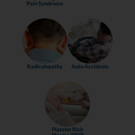
Pain Syndrome
Radiculopathy
Auto Accidents
Platelet Rich
Plasma (PRP)