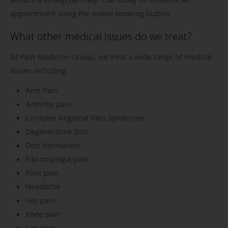
appointment using the online booking button.
What other medical issues do we treat?
At Pain Medicine Group, we treat a wide range of medical
issues including:
Arm Pain
Arthritis pain
Complex Regional Pain Syndrome
Degenerative Disc
Disc Herniation
Fibromyalgia pain
Foot pain
Headache
Hip pain
Knee pain
Leg pain