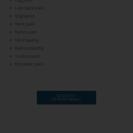
Low back pain
Migraines
Neck pain
Nerve pain
Neuropathy
Radiculopathy
Sciatica pain
Shoulder pain
REQUEST
APPOINTMENT