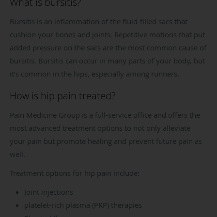
What is bursitis?
Bursitis is an inflammation of the fluid-filled sacs that
cushion your bones and joints. Repetitive motions that put
added pressure on the sacs are the most common cause of
bursitis. Bursitis can occur in many parts of your body, but
it’s common in the hips, especially among runners.
How is hip pain treated?
Pain Medicine Group is a full-service office and offers the
most advanced treatment options to not only alleviate
your pain but promote healing and prevent future pain as
well.
Treatment options for hip pain include:
Joint injections
platelet-rich plasma (PRP) therapies