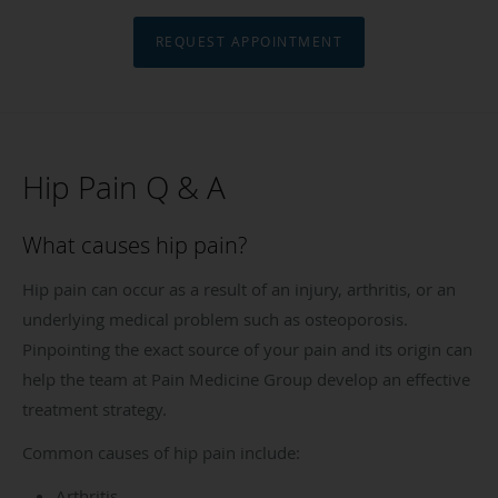
REQUEST APPOINTMENT
Hip Pain Q & A
What causes hip pain?
Hip pain can occur as a result of an injury, arthritis, or an
underlying medical problem such as osteoporosis.
Pinpointing the exact source of your pain and its origin can
help the team at Pain Medicine Group develop an effective
treatment strategy.
Common causes of hip pain include:
Arthritis