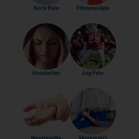
Neck Pain
Fibromyalgia
Headaches
Leg Pain
Neuropathy
Workman's