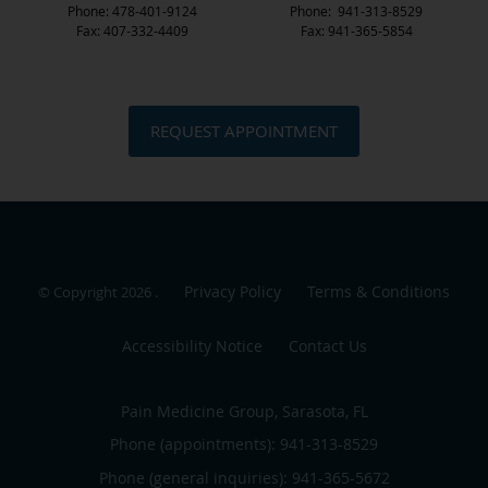
Phone: 478-401-9124
Phone: 941-313-8529
Fax: 407-332-4409
Fax: 941-365-5854
REQUEST APPOINTMENT
Privacy Policy
Terms & Conditions
© Copyright 2026
.
Accessibility Notice
Contact Us
Pain Medicine Group, Sarasota, FL
Phone (appointments):
941-313-8529
Phone (general inquiries): 941-365-5672