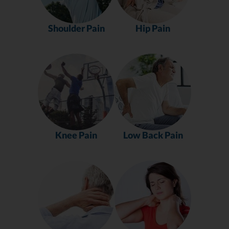
Shoulder Pain
Hip Pain
Knee Pain
Low Back Pain