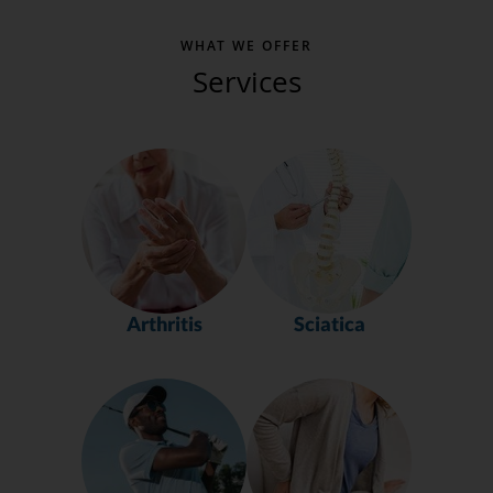
WHAT WE OFFER
Services
Arthritis
Sciatica