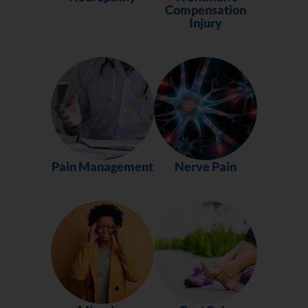
Compensation
Injury
Pain Management
Nerve Pain