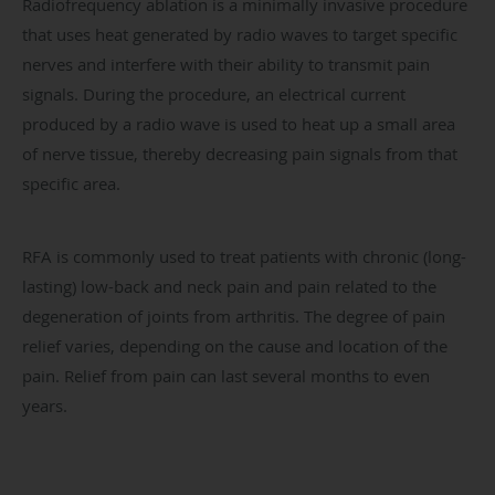
Radiofrequency ablation is a minimally invasive procedure
that uses heat generated by radio waves to target specific
nerves and interfere with their ability to transmit pain
signals. During the procedure, an electrical current
produced by a radio wave is used to heat up a small area
of nerve tissue, thereby decreasing pain signals from that
specific area.
RFA is commonly used to treat patients with chronic (long-
lasting) low-back and neck pain and pain related to the
degeneration of joints from arthritis. The degree of pain
relief varies, depending on the cause and location of the
pain. Relief from pain can last several months to even
years.