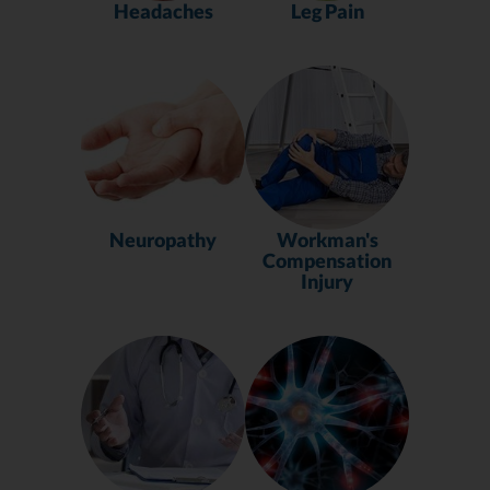
Headaches
Leg Pain
Neuropathy
Workman's
Compensation
Injury