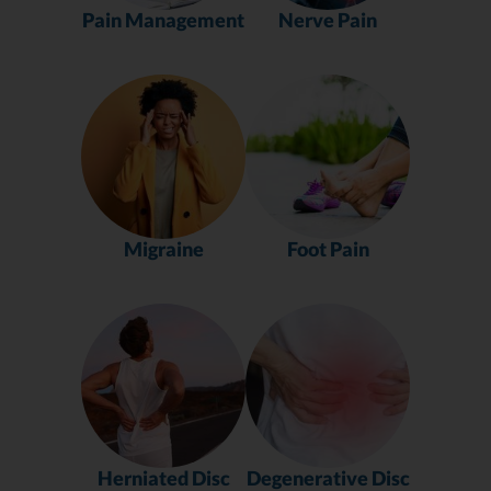
Pain Management
Nerve Pain
Migraine
Foot Pain
Herniated Disc
Degenerative Disc