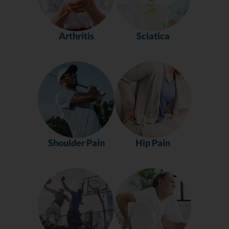
Arthritis
Sciatica
Shoulder Pain
Hip Pain