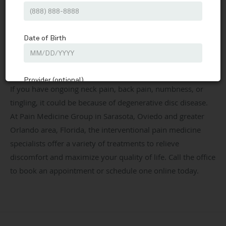
Pain Medicine Group
Our Services
Degenerative Disc Disease
Share
Pain Medicine Group
Interventional Pain Medicine & Sports Medicine located in
Sarasota, FL & Oviedo, FL
If you have ongoing neck pain, back pain, numbness, or
tingling, it could be because of degenerative disc disease.
At Pain Medicine Group in Sarasota, Oviedo and greater
Orlando area, Florida, the interventional pain medicine
specialists offer a variety of treatments to relieve
discomfort and maximize your quality of life. Call the office
to book an appointment or schedule one online today.