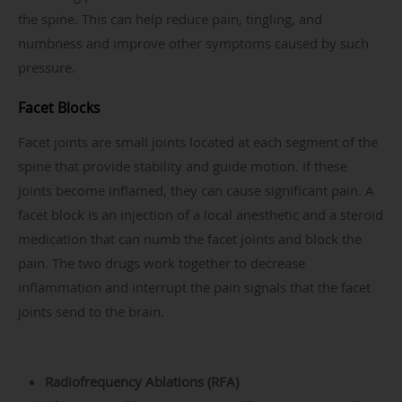
the spine. This can help reduce pain, tingling, and
numbness and improve other symptoms caused by such
pressure.
Facet Blocks
Facet joints are small joints located at each segment of the
spine that provide stability and guide motion. If these
joints become inflamed, they can cause significant pain. A
facet block is an injection of a local anesthetic and a steroid
medication that can numb the facet joints and block the
pain. The two drugs work together to decrease
inflammation and interrupt the pain signals that the facet
joints send to the brain.
Radiofrequency Ablations (RFA)