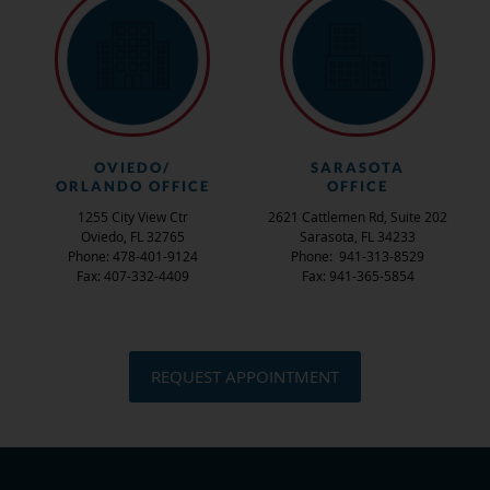
OVIEDO/
SARASOTA
ORLANDO OFFICE
OFFICE
1255 City View Ctr
2621 Cattlemen Rd, Suite 202
Oviedo, FL 32765
Sarasota, FL 34233
Phone: 478-401-9124
Phone: 941-313-8529
Fax: 407-332-4409
Fax: 941-365-5854
REQUEST APPOINTMENT