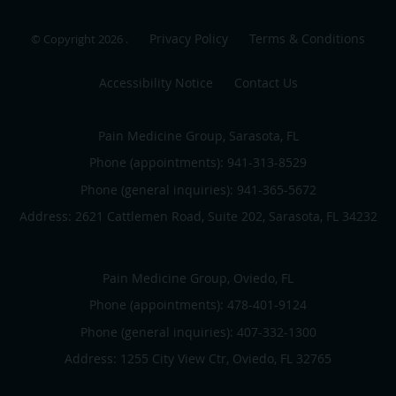
Privacy Policy
Terms & Conditions
© Copyright 2026
.
Accessibility Notice
Contact Us
Pain Medicine Group, Sarasota, FL
Phone (appointments):
941-313-8529
Phone (general inquiries): 941-365-5672
Address:
2621 Cattlemen Road, Suite 202,
Sarasota
,
FL
34232
Pain Medicine Group, Oviedo, FL
Phone (appointments):
478-401-9124
Phone (general inquiries): 407-332-1300
Address:
1255 City View Ctr,
Oviedo
,
FL
32765