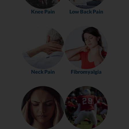
Knee Pain
Low Back Pain
Neck Pain
Fibromyalgia