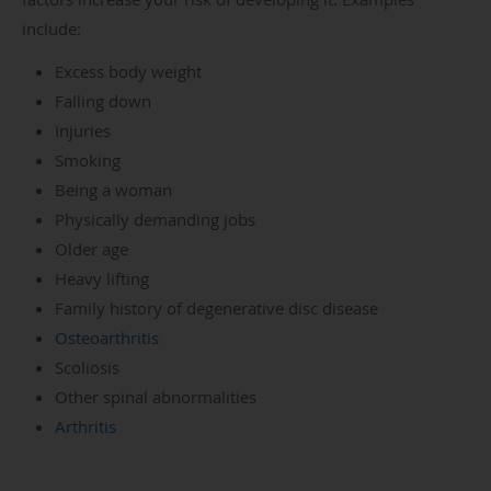
include:
Excess body weight
Falling down
Injuries
Smoking
Being a woman
Physically demanding jobs
Older age
Heavy lifting
Family history of degenerative disc disease
Osteoarthritis
Scoliosis
Other spinal abnormalities
Arthritis