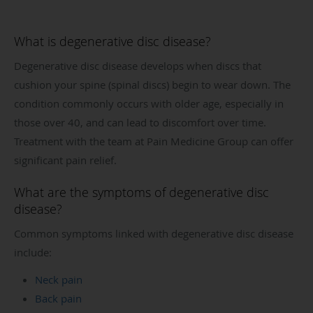
What is degenerative disc disease?
Degenerative disc disease develops when discs that
cushion your spine (spinal discs) begin to wear down. The
condition commonly occurs with older age, especially in
those over 40, and can lead to discomfort over time.
Treatment with the team at Pain Medicine Group can offer
significant pain relief.
What are the symptoms of degenerative disc
disease?
Common symptoms linked with degenerative disc disease
include:
Neck pain
Back pain