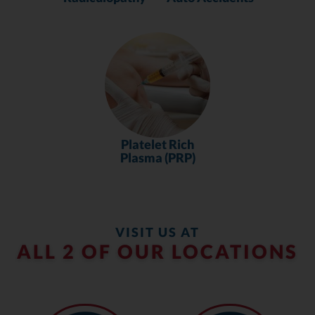
Platelet Rich
Plasma (PRP)
VISIT US AT
ALL 2 OF OUR LOCATIONS