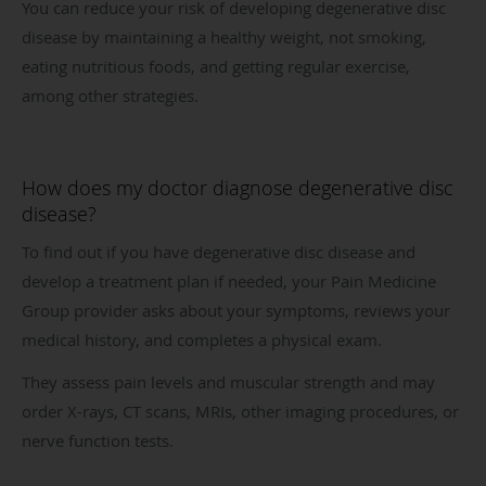
You can reduce your risk of developing degenerative disc
disease by maintaining a healthy weight, not smoking,
eating nutritious foods, and getting regular exercise,
among other strategies.
How does my doctor diagnose degenerative disc
disease?
To find out if you have degenerative disc disease and
develop a treatment plan if needed, your Pain Medicine
Group provider asks about your symptoms, reviews your
medical history, and completes a physical exam.
They assess pain levels and muscular strength and may
order X-rays, CT scans, MRIs, other imaging procedures, or
nerve function tests.