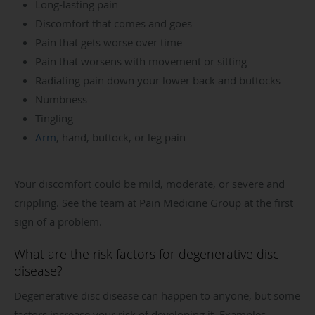
Long-lasting pain
Discomfort that comes and goes
Pain that gets worse over time
Pain that worsens with movement or sitting
Radiating pain down your lower back and buttocks
Numbness
Tingling
Arm
, hand, buttock, or leg pain
Your discomfort could be mild, moderate, or severe and
crippling. See the team at Pain Medicine Group at the first
sign of a problem.
What are the risk factors for degenerative disc
disease?
Degenerative disc disease can happen to anyone, but some
factors increase your risk of developing it. Examples