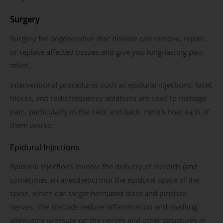
Surgery
Surgery for degenerative disc disease can remove, repair,
or replace affected tissues and give you long-lasting pain
relief.
Interventional procedures such as epidural injections, facet
blocks, and radiofrequency ablations are used to manage
pain, particularly in the neck and back. Here's how each of
them works:
Epidural Injections
Epidural injections involve the delivery of steroids (and
sometimes an anesthetic) into the epidural space of the
spine, which can target herniated discs and pinched
nerves. The steroids reduce inflammation and swelling,
alleviating pressure on the nerves and other structures in