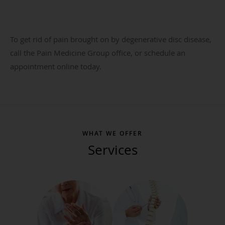
To get rid of pain brought on by degenerative disc disease,
call the Pain Medicine Group office, or schedule an
appointment online today.
WHAT WE OFFER
Services