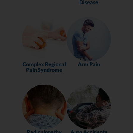
Disease
Complex Regional
Arm Pain
Pain Syndrome
Radiculopathy
Auto Accidents