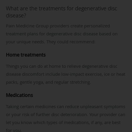
What are the treatments for degenerative disc
disease?
Pain Medicine Group providers create personalized
treatment plans for degenerative disc disease based on
your unique needs. They could recommend:
Home treatments
Things you can do at home to relieve degenerative disc
disease discomfort include low-impact exercise, ice or heat
packs, gentle yoga, and regular stretching.
Medications
Taking certain medicines can reduce unpleasant symptoms
or your risk of further disc deterioration. Your provider can
let you know which types of medications, if any, are best
for you.