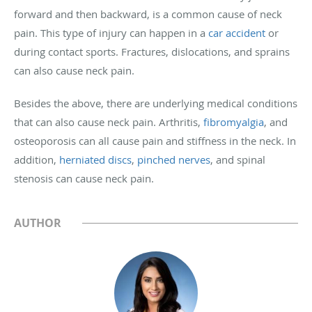
forward and then backward, is a common cause of neck
pain. This type of injury can happen in a
car accident
or
during contact sports. Fractures, dislocations, and sprains
can also cause neck pain.
Besides the above, there are underlying medical conditions
that can also cause neck pain. Arthritis,
fibromyalgia
, and
osteoporosis can all cause pain and stiffness in the neck. In
addition,
herniated discs
,
pinched nerves
, and spinal
stenosis can cause neck pain.
AUTHOR