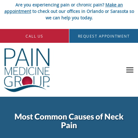
Are you experiencing pain or chronic pain?
Make an
appointment
to check out our offices in Orlando or Sarasota so
we can help you today.
Skip to main content
CALL US
REQUEST APPOINTMENT
Most Common Causes of Neck
Pain