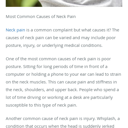
Most Common Causes of Neck Pain
Neck pain
is a common complaint but what causes it? The
causes of neck pain can be varied and may include poor
posture, injury, or underlying medical conditions.
One of the most common causes of neck pain is poor
posture. Sitting for long periods of time in front of a
computer or holding a phone to your ear can lead to strain
on the neck muscles. This can cause pain and stiffness in
the neck, shoulders, and upper back. People who spend a
lot of time driving or working at a desk are particularly
susceptible to this type of neck pain.
Another common cause of neck pain is injury. Whiplash, a
condition that occurs when the head is suddenly jerked