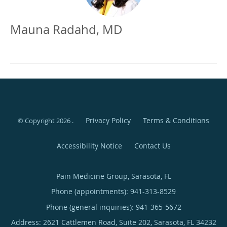
Mauna Radahd, MD
Privacy Policy
Terms & Conditions
© Copyright 2026
.
Accessibility Notice
Contact Us
Pain Medicine Group, Sarasota, FL
Phone (appointments):
941-313-8529
Phone (general inquiries): 941-365-5672
Address:
2621 Cattlemen Road, Suite 202,
Sarasota
,
FL
34232