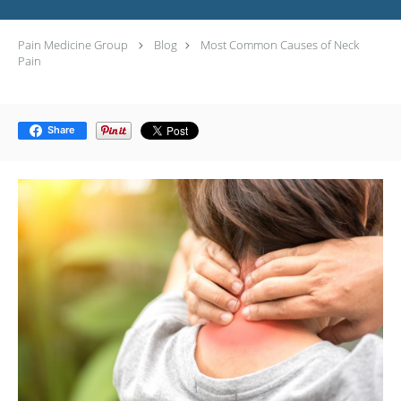
Pain Medicine Group
Blog
Most Common Causes of Neck
Pain
Share